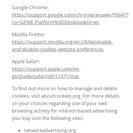
Google Chrome:
https://support.google.com/chrome/answer/95647?
co=GENIE.Platform%3DDesktop&hl=en
Mozilla Firefox:
https://support.mozilla.org/en-US/kb/enable-
and-disable-cookies-website-preferences
Apple Safari:
https://support.apple.com/en-
gb/guide/safari/sfri11471/mac
To find out more on how to manage and delete
cookies, visit aboutcookies.org. For more details
on your choices regarding use of your web
browsing activity for interest-based advertising
you may visit the following sites:
networkadvertising.org