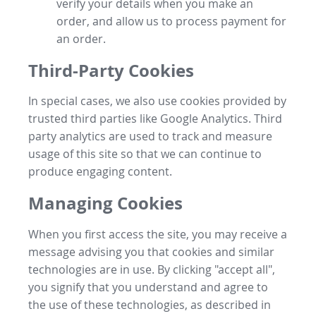
verify your details when you make an
order, and allow us to process payment for
an order.
Third-Party Cookies
In special cases, we also use cookies provided by
trusted third parties like Google Analytics. Third
party analytics are used to track and measure
usage of this site so that we can continue to
produce engaging content.
Managing Cookies
When you first access the site, you may receive a
message advising you that cookies and similar
technologies are in use. By clicking "accept all",
you signify that you understand and agree to
the use of these technologies, as described in