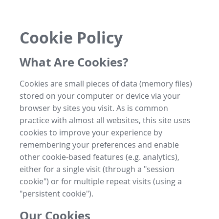
Cookie Policy
What Are Cookies?
Cookies are small pieces of data (memory files)
stored on your computer or device via your
browser by sites you visit. As is common
practice with almost all websites, this site uses
cookies to improve your experience by
remembering your preferences and enable
other cookie-based features (e.g. analytics),
either for a single visit (through a "session
cookie") or for multiple repeat visits (using a
"persistent cookie").
Our Cookies