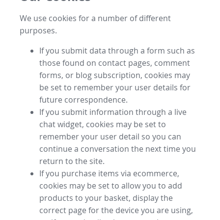
We use cookies for a number of different
purposes.
If you submit data through a form such as
those found on contact pages, comment
forms, or blog subscription, cookies may
be set to remember your user details for
future correspondence.
If you submit information through a live
chat widget, cookies may be set to
remember your user detail so you can
continue a conversation the next time you
return to the site.
If you purchase items via ecommerce,
cookies may be set to allow you to add
products to your basket, display the
correct page for the device you are using,