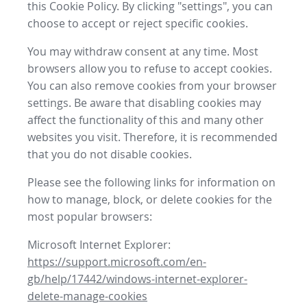
this Cookie Policy. By clicking "settings", you can
choose to accept or reject specific cookies.
You may withdraw consent at any time. Most
browsers allow you to refuse to accept cookies.
You can also remove cookies from your browser
settings. Be aware that disabling cookies may
affect the functionality of this and many other
websites you visit. Therefore, it is recommended
that you do not disable cookies.
Please see the following links for information on
how to manage, block, or delete cookies for the
most popular browsers:
Microsoft Internet Explorer:
https://support.microsoft.com/en-
gb/help/17442/windows-internet-explorer-
delete-manage-cookies