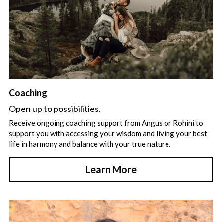
Coaching
Open up to possibilities.
Receive ongoing coaching support from Angus or Rohini to 
support you with accessing your wisdom and living your best 
life in harmony and balance with your true nature.
Learn More