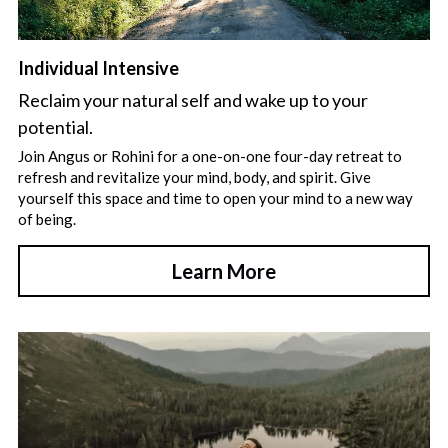
Individual Intensive
Reclaim your natural self and wake up to your 
potential.
Join Angus or Rohini for a one-on-one four-day retreat to 
refresh and revitalize your mind, body, and spirit. Give 
yourself this space and time to open your mind to a new way 
of being.
Learn More