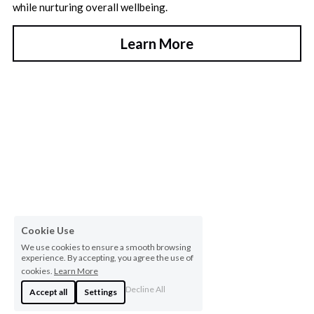
while nurturing overall wellbeing.
Learn More
Cookie Use
We use cookies to ensure a smooth browsing
experience. By accepting, you agree the use of
cookies.
Learn More
Decline All
Accept all
Settings