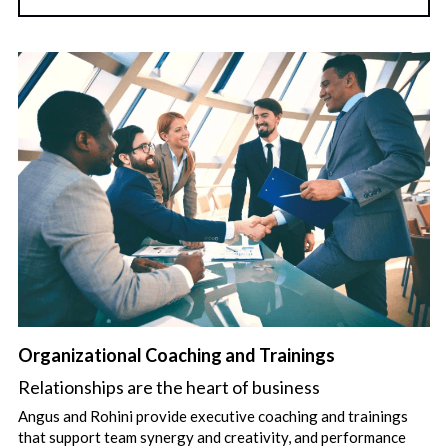
Organizational Coaching and Trainings
Relationships are the heart of business
Angus and Rohini provide executive coaching and trainings 
that support team synergy and creativity, and performance 