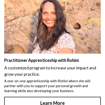
Practitioner Apprenticeship with Rohini
A customized program to increase your impact and 
grow your practice.
A one-on-one apprenticeship with Rohini where she will 
partner with you to support your personal growth and 
learning while also developing your business.
Learn More