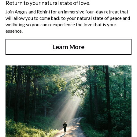
Return to your natural state of love.
Join Angus and Rohini for an immersive four-day retreat that 
will allow you to come back to your natural state of peace and 
wellbeing so you can reexperience the love that is your 
essence.
Learn More