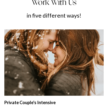
Work With Us
in five different ways!
Private Couple's Intensive