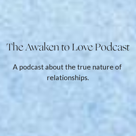
The Awaken to Love Podcast
A podcast about the true nature of 
relationships.