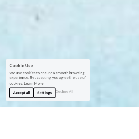
Cookie Use
We use cookies to ensure a smooth browsing
experience. By accepting, you agree the use of
cookies.
Learn More
Decline All
Accept all
Settings