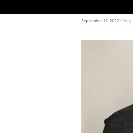
·
September 11, 2020
Vlog