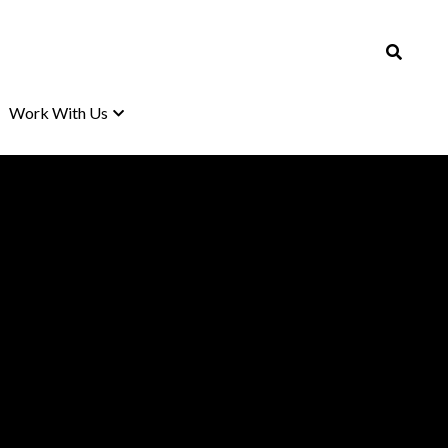
Work With Us
Work With Us