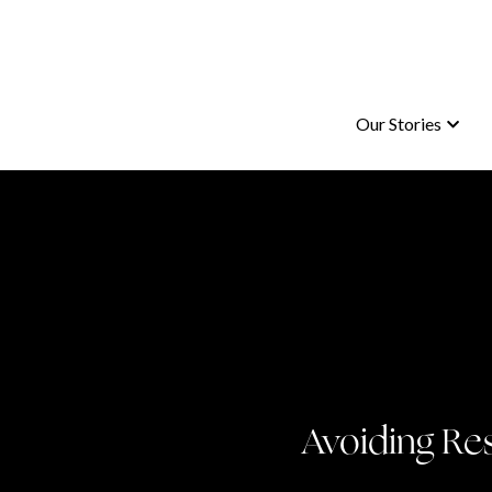
Our Stories
Our Stories
Avoiding Re