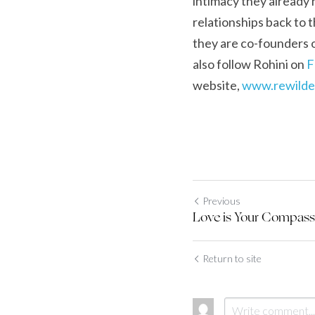
intimacy they already h
relationships back to t
they are co-founders o
also follow Rohini on 
F
website, 
www.
r
ewilde
Previous
Love is Your Compass
Return to site