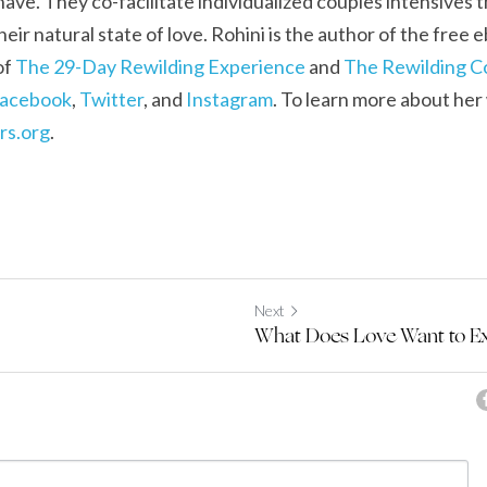
ave. They co-facilitate individualized couples intensives t
heir natural state of love. Rohini is the author of the free 
f 
The 29-Day Rewilding Experience
 and 
The Rewilding 
acebook
, 
Twitter
, and 
Instagram
. To learn more about her 
rs.org
.
Next
What Does Love Want to E