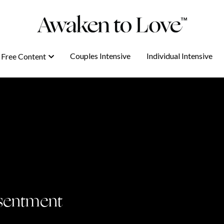
Couples Intensive
Couples Intensive
Individual Intensive
Individual Intensive
Free Content
Free Content
sentment