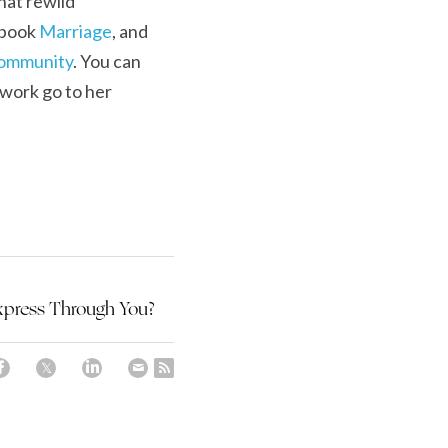
hat rewild 
ebook 
Marriage
, and 
Community
. You can 
work go to her 
xpress Through You?