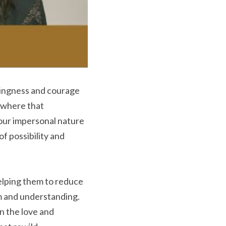
ingness and courage 
where that 
our impersonal nature 
f possibility and 
elping them to reduce 
m and understanding. 
 the love and 