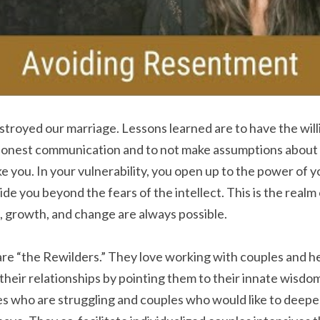
troyed our marriage. Lessons learned are to have the will
honest communication and to not make assumptions about 
e you. In your vulnerability, you open up to the power of y
e you beyond the fears of the intellect. This is the realm o
, growth, and change are always possible.
are “the Rewilders.” They love working with couples and h
n their relationships by pointing them to their innate wisdo
s who are struggling and couples who would like to deepen