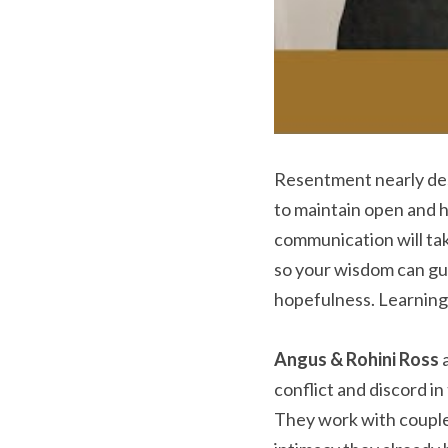
Resentment nearly des
to maintain open and 
communication will tak
so your wisdom can guid
hopefulness. Learning
Angus & Rohini Ross
 
conflict and discord i
They work with couple