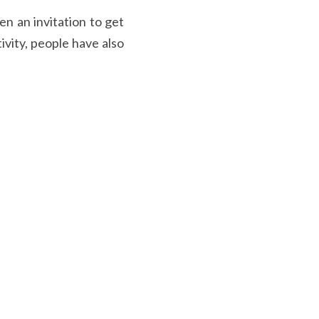
n an invitation to get 
vity, people have also 