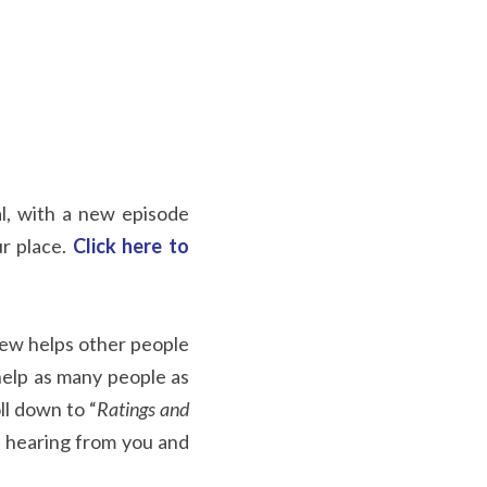
al, with a new episode 
r place. 
Click here to 
iew helps other people 
help as many people as 
oll down to “
Ratings and 
 hearing from you and 