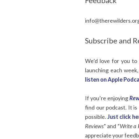
Feedback
info@therewilders.or
Subscribe and R
We’d love for you to 
launching each week,
listen on Apple Podca
If you’re enjoying 
Rew
find our podcast. It i
possible. 
Just click h
Reviews
” and “
Write a 
appreciate your feedb