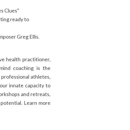
es Clues"
ing ready to 
poser Greg Ellis.
e health practitioner, 
mind coaching is the 
professional athletes, 
our innate capacity to 
workshops and retreats, 
 potential. Learn more 