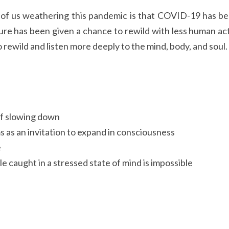
 of us weathering this pandemic is that COVID-19 has bee
ure has been given a chance to rewild with less human acti
 rewild and listen more deeply to the mind, body, and soul.
f slowing down
 as an invitation to expand in consciousness
e
le caught in a stressed state of mind is impossible