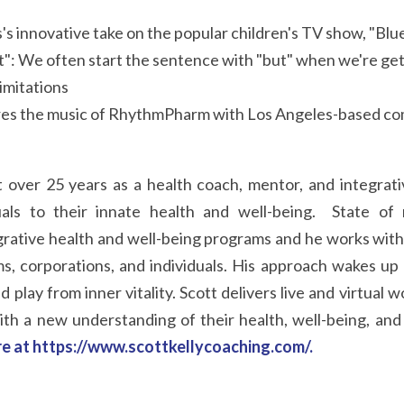
's innovative take on the popular children's TV show, "Blu
ut": We often start the sentence with "but" when we're gett
imitations
res the music of RhythmPharm with Los Angeles-based com
 over 25 years as a health coach, mentor, and integrativ
uals to their innate health and well-being.  State of 
grative health and well-being programs and he works with 
ms, corporations, and individuals. His approach wakes up 
d play from inner vitality. Scott delivers live and virtual 
ith a new understanding of their health, well-being, and
re at https://www.scottkellycoaching.com/
.