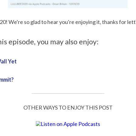
! We're so glad to hear you're enjoying it, thanks for let
his episode, you may also enjoy:
all Yet
ommit?
OTHER WAYS TO ENJOY THIS POST