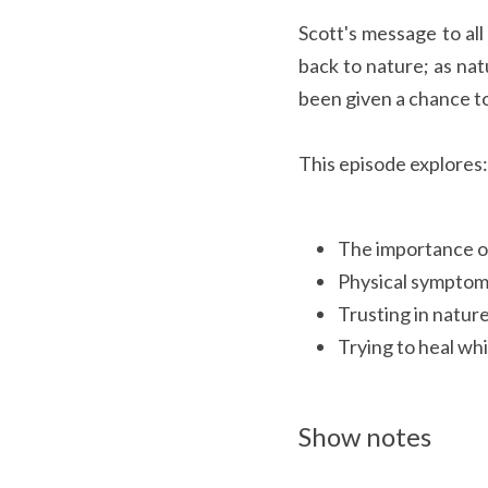
Scott's message to all
back to nature; as nat
been given a chance to
This episode explores:
The importance o
Physical symptoms
Trusting in natur
Trying to heal whi
Show notes