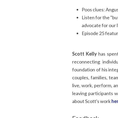
Poos clues: Angus
Listen for the "b
advocate for our l
Episode 25 featu
Scott Kelly
 has spent
reconnecting individ
foundation of his inte
couples, families, tea
live, work, perform, an
leaving participants w
about Scott's work 
he