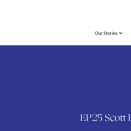
Our Stories
Our Stories
EP25 Scott K