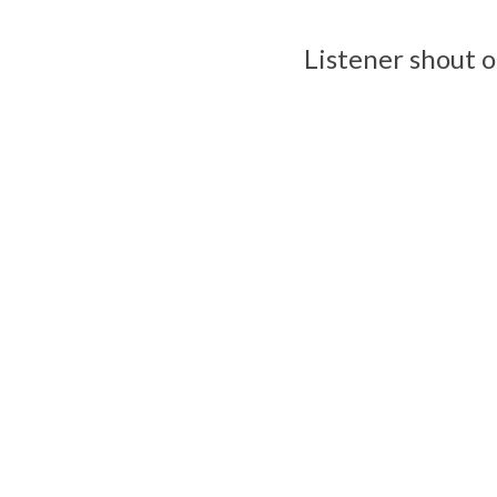
Listener shout o