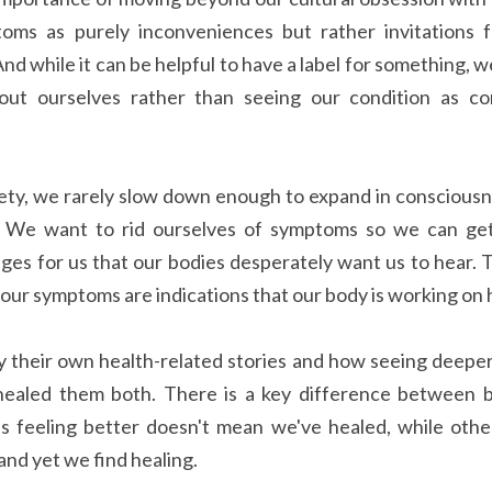
oms as purely inconveniences but rather invitations 
d while it can be helpful to have a label for something, we
bout ourselves rather than seeing our condition as con
iety, we rarely slow down enough to expand in consciousne
 We want to rid ourselves of symptoms so we can get
s for us that our bodies desperately want us to hear. T
 our symptoms are indications that our body is working on 
 their own health-related stories and how seeing deeper 
healed them both. There is a key difference between b
s feeling better doesn't mean we've healed, while othe
and yet we find healing.