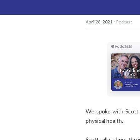
·
April 28, 2021
Podcast
We spoke with Scott K
physical health.
Scott talks about the