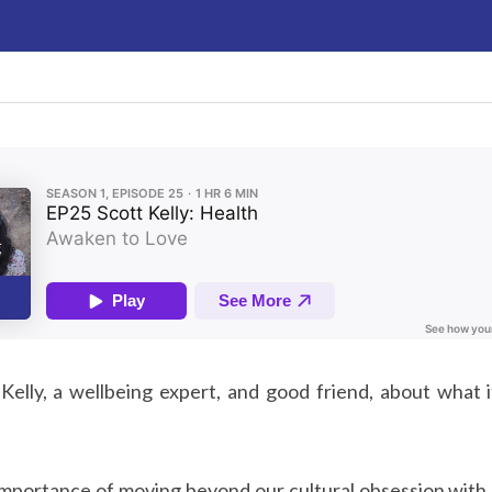
elly, a wellbeing expert, and good friend, about what i
 importance of moving beyond our cultural obsession with