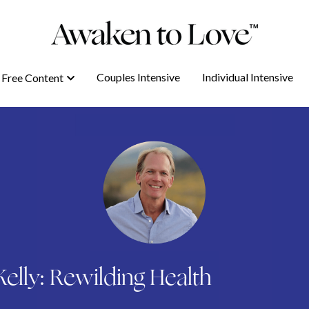
Couples Intensive
Couples Intensive
Individual Intensive
Individual Intensive
Free Content
Free Content
elly: Rewilding Health