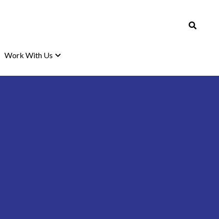
Work With Us
Work With Us