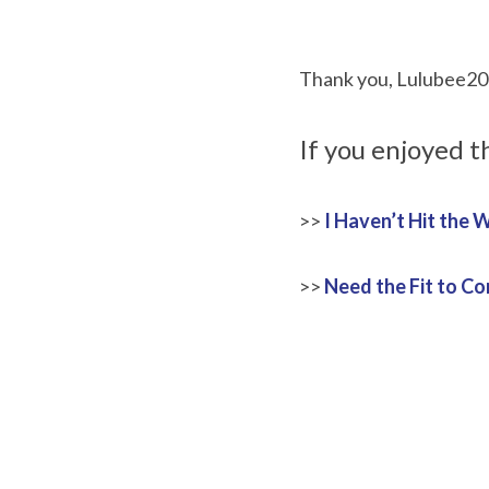
Thank you, Lulubee2020
If you enjoyed t
>> 
I Haven’t Hit the W
>> 
Need the Fit to C