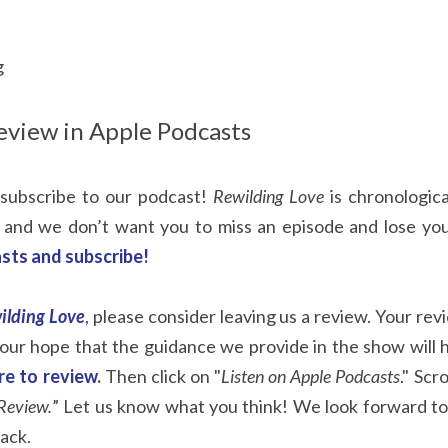
g
eview in Apple Podcasts
subscribe to our podcast! 
Rewilding Love
 is chronologic
 and we don’t want you to miss an episode and lose you
sts and subscribe!
ilding Love
, please consider leaving us a review. Your rev
s our hope that the guidance we provide in the show will 
ere to review
.
 Then click on "
Listen on Apple Podcasts
." Scr
Review.
” Let us know what you think! We look forward to
ack.