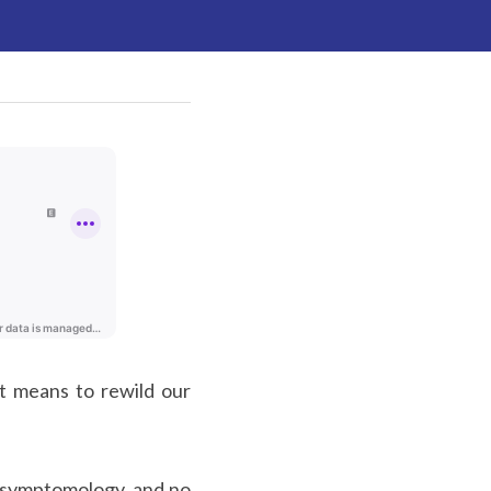
t means to rewild our 
 symptomology, and no 