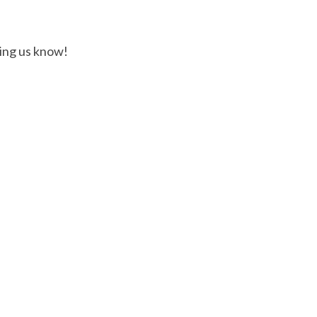
ting us know!