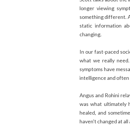
longer viewing sympt
something different. An
static information a
changing.
In our fast-paced soc
what we really need.
symptoms have message
intelligence and often
Angus and Rohini relay
was what ultimately 
healed, and sometime
haven't changed at all 