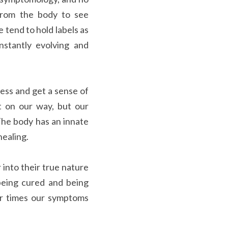
from the body to see 
 tend to hold labels as 
stantly evolving and 
ss and get a sense of 
 on our way, but our 
he body has an innate 
healing.
into their true nature 
eing cured and being 
r times our symptoms 