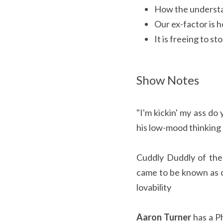
How the understa
Our ex-factor is 
It is freeing to s
Show Notes
"I'm kickin' my ass do
his low-mood thinking
Cuddly Duddly of the 
came to be known as c
lovability
Aaron Turner
has a P