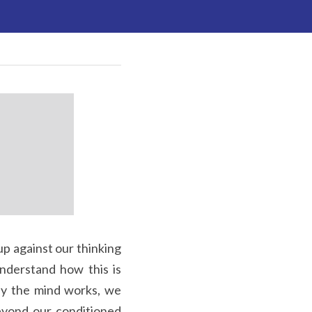
nderstand how this is 
ay the mind works, we 
yond our conditioned 