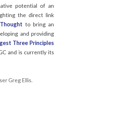
tive potential of an 
hting the direct link 
Thought
to bring an 
loping and providing 
rgest Three Principles 
 and is currently its 
r Greg Ellis.