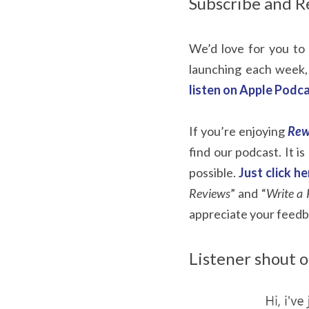
Subscribe and R
We’d love for you to 
launching each week,
listen on Apple Podca
If you’re enjoying
Rew
find our podcast. It i
possible.
Just click h
Reviews
” and “
Write a 
appreciate your feedb
Listener shout o