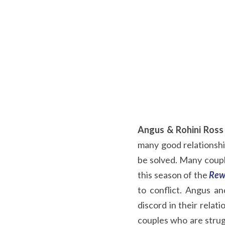
Angus & Rohini Ross
many good relationship
be solved. Many couple
this season of the
Rew
to conflict. Angus a
discord in their relat
couples who are strug