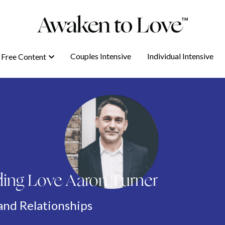
Couples Intensive
Couples Intensive
Individual Intensive
Individual Intensive
Free Content
Free Content
ing Love Aaron Turner
and Relationships