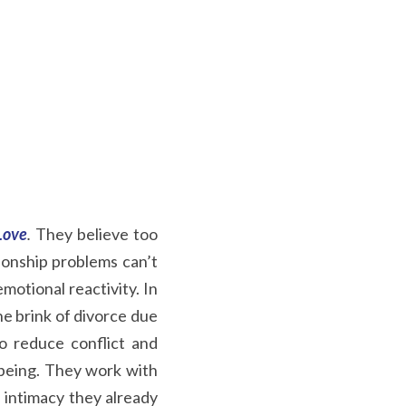
Love
.
They believe too 
ionship problems can’t 
otional reactivity. In 
e brink of divorce due 
 reduce conflict and 
lbeing. They work with 
intimacy they already 