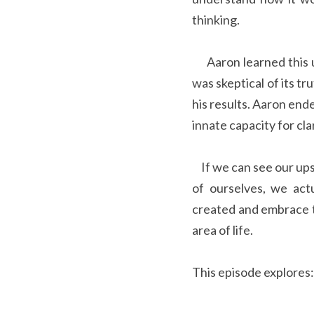
thinking.  
     Aaron learned this understanding from his uncle and aunt, George and Linda Pransky, and while he 
was skeptical of its tr
his results. Aaron end
innate capacity for cl
    If we can see our upset as a symptom of our disturbed mind instead of something or someone outside 
of ourselves, we act
created and embrace t
area of life.
This episode explores: