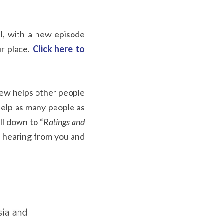
al, with a new episode 
r place.
Click here to 
iew helps other people 
help as many people as 
oll down to “
Ratings and 
 hearing from you and 