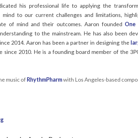
icated his professional life to applying the transforma
mind to our current challenges and limitations, highlig
ate of mind and their outcomes. Aaron founded
One 
 understanding to the mainstream. He has also been deve
 since 2014. Aaron has been a partner in designing the
la
 since 2010. He is a founding board member of the 3PGC
he music of
RhythmPharm
with Los Angeles-based compose
rg