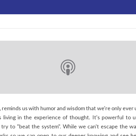
 living in the experience of thought. It's powerful to u
t try to "beat the system". While we can't escape the w
rks so we can open to our deeper knowing and see be