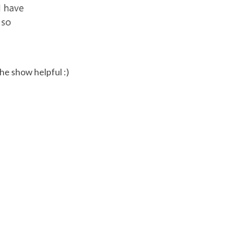
he show helpful :)