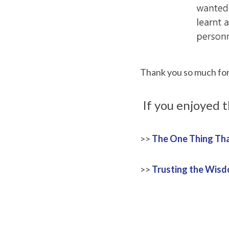
Thank you so much for 
 If you enjoyed 
>>
The One Thing Tha
>>
Trusting the Wisdo