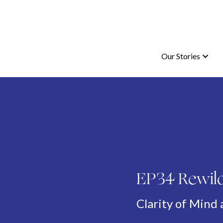
Our Stories
Our Stories
EP34 Rewild
Clarity of Mind 