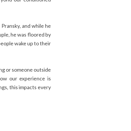
uple, he was floored by 
eople wake up to their 
ow our experience is 
s, this impacts every 