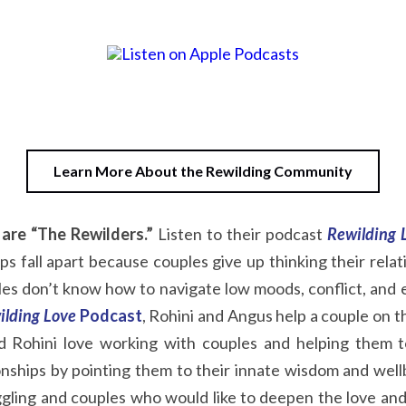
Learn More About the Rewilding Community
are “The Rewilders.”
Listen to their podcast
Rewilding 
s fall apart because couples give up thinking their relat
s don’t know how to navigate low moods, conflict, and em
ilding Love
Podcast
,
Rohini and Angus help a couple on th
nd Rohini love working with couples and helping them to
ionships by pointing them to their innate wisdom and wel
gling and couples who would like to deepen the love and 