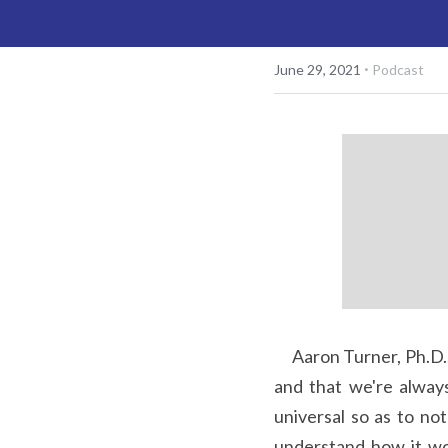
·
June 29, 2021
Podcast
     Aaron Turner, Ph.D., reminds us with humor and wisdom that we're only ever up against our thinking 
and that we're always
universal so as to no
understand how it wo