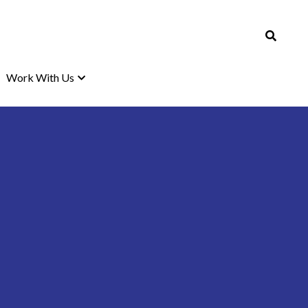
Work With Us
Work With Us