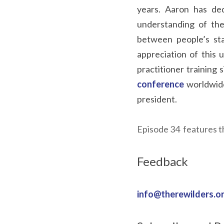
years. Aaron has ded
understanding of the 
between people’s st
appreciation of this
practitioner training
conference
worldwide
president.
Episode 34  features t
Feedback
info@therewilders.o