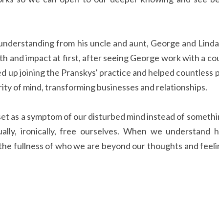
uth and impact at first, after seeing George work with a co
ed up joining the Pranskys' practice and helped countless p
arity of mind, transforming businesses and relationships.
ually, ironically, free ourselves. When we understand h
he fullness of who we are beyond our thoughts and feeling