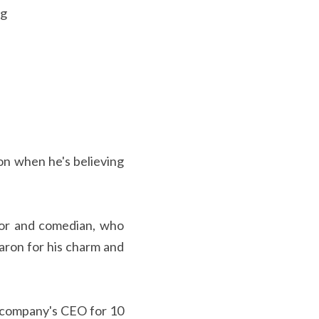
ng
on when he's believing 
tor and comedian, who 
ron for his charm and 
 company's CEO for 10 