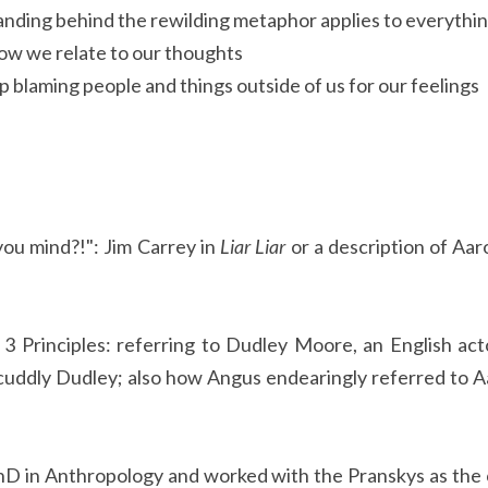
nding behind the rewilding metaphor applies to everythi
how we relate to our thoughts
top blaming people and things outside of us for our feelings
 you mind?!": Jim Carrey in
Liar Liar
or a description of Aar
3 Principles: referring to Dudley Moore, an English ac
uddly Dudley; also how Angus endearingly referred to Aa
hD in Anthropology and worked with the Pranskys as the