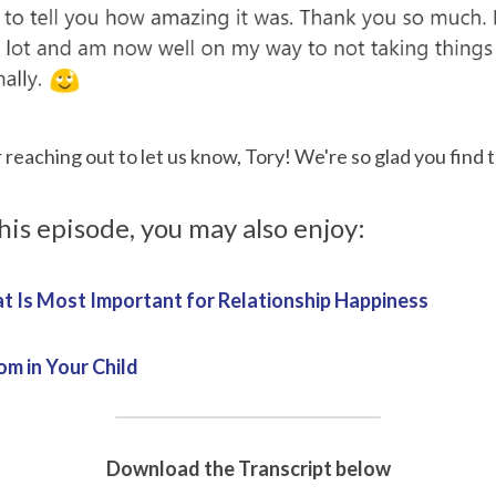
reaching out to let us know, Tory! We're so glad you find t
this episode, you may also enjoy:
t Is Most Important for Relationship Happiness
m in Your Child
Download the Transcript below