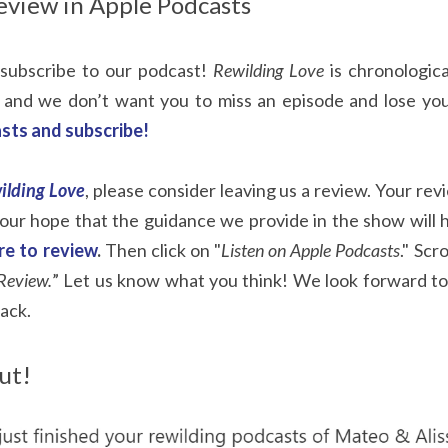
eview in Apple Podcasts
subscribe to our podcast!
Rewilding Love
is chronologic
 and we don’t want you to miss an episode and lose you
sts and subscribe!
ilding Love
, please consider leaving us a review. Your rev
s our hope that the guidance we provide in the show will 
ere to review
.
Then click on "
Listen on Apple Podcasts
." Scr
Review.
” Let us know what you think! We look forward to
ack.
ut!