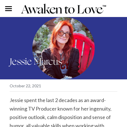
Our Stories
Free Content
Rohini Ross
Angus Ross
Couples Intensive
Podcast
Jessie Marcus
Our Story
Vlog
Individual Intensive
Rohini's Blog
Work With Us
Overview
Search
October 22, 2021
Certified Guide Directory
Jessie spent the last 2 decades as an award-
winning TV Producer known for her ingenuity, 
Coaching
positive outlook, calm disposition and sense of 
Apprenticeship
humor, all valuable skills when working with 