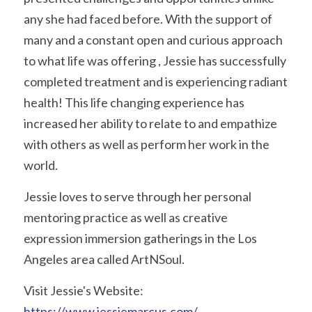
any she had faced before. With the support of 
many and a constant open and curious approach 
to what life was offering , Jessie has successfully 
completed treatment and is experiencing radiant 
health! This life changing experience has 
increased her ability to relate to and empathize 
with others as well as perform her work in the 
world. 
Jessie loves to serve through her personal 
mentoring practice as well as creative 
expression immersion gatherings in the Los 
Angeles area called ArtNSoul. 
Visit Jessie's Website: 
https://www.jessiemarcus.com/