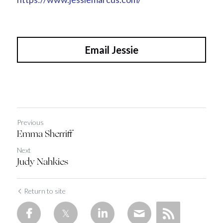
Email Jessie
Previous
Emma Sherriff
Next
Judy Nahkies
Return to site