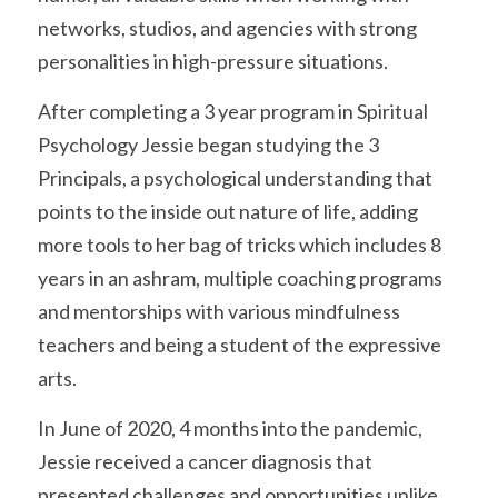
networks, studios, and agencies with strong 
personalities in high-pressure situations. 
After completing a 3 year program in Spiritual 
Psychology Jessie began studying the 3 
Principals, a psychological understanding that 
points to the inside out nature of life, adding 
more tools to her bag of tricks which includes 8 
years in an ashram, multiple coaching programs 
and mentorships with various mindfulness 
teachers and being a student of the expressive 
arts. 
In June of 2020, 4 months into the pandemic, 
Jessie received a cancer diagnosis that 
presented challenges and opportunities unlike 