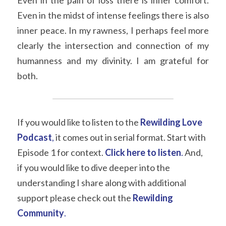
Even in the pain of loss there is inner comfort. 
Even in the midst of intense feelings there is also 
inner peace. In my rawness, I perhaps feel more 
clearly the intersection and connection of my 
humanness and my divinity. I am grateful for 
both.
If you would like to listen to the 
Rewilding Love 
Podcast
,
 it comes out in serial format. Start with 
Episode 1 for context. 
Click here to listen
.
 And, 
if you would like to dive deeper into the 
understanding I share along with additional 
support please check out the 
Rewilding 
Community
.