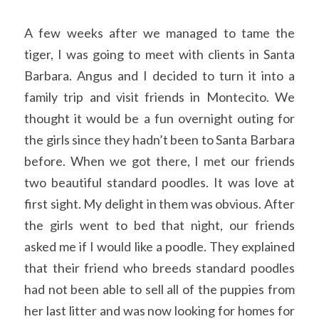
A few weeks after we managed to tame the 
tiger, I was going to meet with clients in Santa 
Barbara. Angus and I decided to turn it into a 
family trip and visit friends in Montecito. We 
thought it would be a fun overnight outing for 
the girls since they hadn’t been to Santa Barbara 
before. When we got there, I met our friends 
two beautiful standard poodles. It was love at 
first sight. My delight in them was obvious. After 
the girls went to bed that night, our friends 
asked me if I would like a poodle. They explained 
that their friend who breeds standard poodles 
had not been able to sell all of the puppies from 
her last litter and was now looking for homes for 