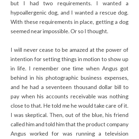
but I had two requirements. I wanted a 
hypoallergenic dog, and I wanted a rescue dog. 
With these requirements in place, getting a dog 
seemed near impossible. Or so I thought. 
I will never cease to be amazed at the power of 
intention for setting things in motion to show up 
in life. I remember one time when Angus got 
behind in his photographic business expenses, 
and he had a seventeen thousand dollar bill to 
pay when his accounts receivable was nothing 
close to that. He told me he would take care of it. 
I was skeptical. Then, out of the blue, his friend 
called him and told him that the product company 
Angus worked for was running a television 