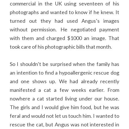
commercial in the UK using seventeen of his 
photographs and wanted to know if he knew. It 
turned out they had used Angus’s images 
without permission. He negotiated payment 
with them and charged $1000 an image. That 
took care of his photographic bills that month. 
So I shouldn’t be surprised when the family has 
an intention to find a hypoallergenic rescue dog 
and one shows up. We had already recently 
manifested a cat a few weeks earlier. From 
nowhere a cat started living under our house. 
The girls and I would give him food, but he was 
feral and would not let us touch him. I wanted to 
rescue the cat, but Angus was not interested in 