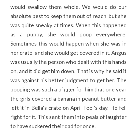
would swallow them whole. We would do our 
absolute best to keep them out of reach, but she 
was quite sneaky at times. When this happened 
as a puppy, she would poop everywhere. 
Sometimes this would happen when she was in 
her crate, and she would get covered in it. Angus 
was usually the person who dealt with this hands 
on, and it did get him down. That is why he said it 
was against his better judgment to get her. The 
pooping was such a trigger for him that one year 
the girls covered a banana in peanut butter and 
left it in Bella’s crate on April Fool’s day. He fell 
right for it. This sent them into peals of laughter 
to have suckered their dad for once. 