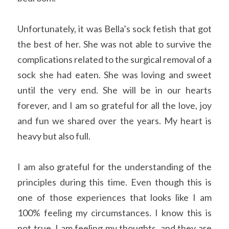
Unfortunately, it was Bella’s sock fetish that got 
the best of her. She was not able to survive the 
complications related to the surgical removal of a 
sock she had eaten. She was loving and sweet 
until the very end. She will be in our hearts 
forever, and I am so grateful for all the love, joy 
and fun we shared over the years. My heart is 
heavy but also full. 
I am also grateful for the understanding of the 
principles during this time. Even though this is 
one of those experiences that looks like I am 
100% feeling my circumstances. I know this is 
not true. I am feeling my thoughts, and they are 