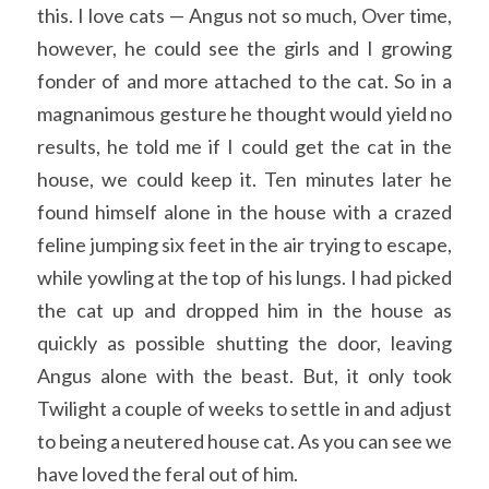
this. I love cats — Angus not so much, Over time, 
however, he could see the girls and I growing 
fonder of and more attached to the cat. So in a 
magnanimous gesture he thought would yield no 
results, he told me if I could get the cat in the 
house, we could keep it. Ten minutes later he 
found himself alone in the house with a crazed 
feline jumping six feet in the air trying to escape, 
while yowling at the top of his lungs. I had picked 
the cat up and dropped him in the house as 
quickly as possible shutting the door, leaving 
Angus alone with the beast. But, it only took 
Twilight a couple of weeks to settle in and adjust 
to being a neutered house cat. As you can see we 
have loved the feral out of him.  