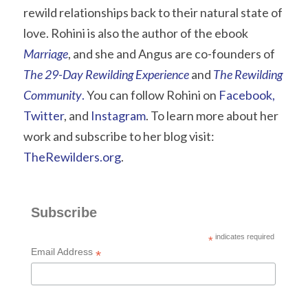
rewild relationships back to their natural state of 
love. Rohini is also the author of the ebook 
Marriage
, and she and Angus are co-founders of 
The 29-Day Rewilding Experience
 and 
The Rewilding 
Community
.
 You can follow Rohini on
 Facebook
,
Twitter
, and
 Instagram
. To learn more about her 
work and subscribe to her blog visit: 
TheRewilders.org
.