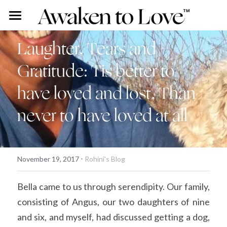
Our Stories
Laughter, Tears and 
Free Content
Rohini Ross
Gratitude: Tis better to 
Angus Ross
Couples Intensive
Podcast
have loved and lost, Than 
Our Story
Vlog
Individual Intensive
never to have loved at all
Rohini's Blog
Work With Us
Overview
Search
·
November 19, 2017
Rohini's Blog
Certified Guide Directory
Bella came to us through serendipity. Our family, 
Coaching
consisting of Angus, our two daughters of nine 
and six, and myself, had discussed getting a dog, 
Apprenticeship