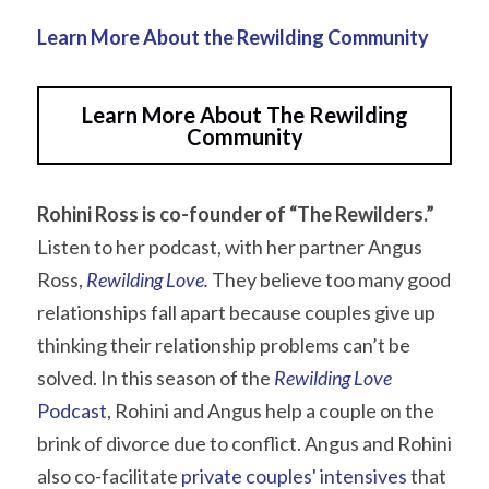
Learn More About the Rewilding Community
Learn More About The Rewilding
Community
Rohini Ross is co-founder of “The Rewilders.”
Listen to her podcast, with her partner Angus 
Ross, 
Rewilding Love
.
 They believe too many good 
relationships fall apart because couples give up 
thinking their relationship problems can’t be 
solved. In this season of the 
Rewilding Love
Podcast
, Rohini and Angus help a couple on the 
brink of divorce due to conflict. Angus and Rohini 
also co-facilitate 
private couples' intensives
 that 