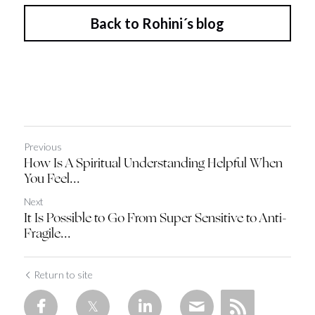
Back to Rohini´s blog
Previous
How Is A Spiritual Understanding Helpful When
You Feel...
Next
It Is Possible to Go From Super Sensitive to Anti-
Fragile...
Return to site