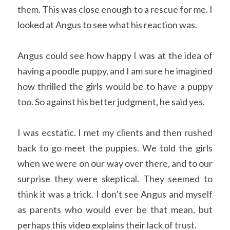
them. This was close enough to a rescue for me. I 
looked at Angus to see what his reaction was. 
Angus could see how happy I was at the idea of 
having a poodle puppy, and I am sure he imagined 
how thrilled the girls would be to have a puppy 
too. So against his better judgment, he said yes. 
I was ecstatic. I met my clients and then rushed 
back to go meet the puppies. We told the girls 
when we were on our way over there, and to our 
surprise they were skeptical. They seemed to 
think it was a trick. I don’t see Angus and myself 
as parents who would ever be that mean, but 
perhaps this video explains their lack of trust.  