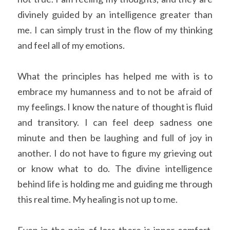
divinely guided by an intelligence greater than 
me. I can simply trust in the flow of my thinking 
and feel all of my emotions. 
What the principles has helped me with is to 
embrace my humanness and to not be afraid of 
my feelings. I know the nature of thought is fluid 
and transitory. I can feel deep sadness one 
minute and then be laughing and full of joy in 
another. I do not have to figure my grieving out 
or know what to do. The divine intelligence 
behind life is holding me and guiding me through 
this real time. My healing is not up to me. 