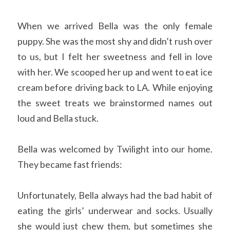
When we arrived Bella was the only female 
puppy. She was the most shy and didn’t rush over 
to us, but I felt her sweetness and fell in love 
with her. We scooped her up and went to eat ice 
cream before driving back to LA. While enjoying 
the sweet treats we brainstormed names out 
loud and Bella stuck. 
Bella was welcomed by Twilight into our home. 
They became fast friends:  
Unfortunately, Bella always had the bad habit of 
eating the girls’ underwear and socks. Usually 
she would just chew them, but sometimes she 