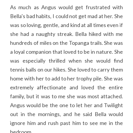
As much as Angus would get frustrated with 
Bella’s bad habits, I could not get mad at her. She 
was so loving, gentle, and kind at all times even if 
she had a naughty streak. Bella hiked with me 
hundreds of miles on the Topanga trails. She was 
a loyal companion that loved to be in nature. She 
was especially thrilled when she would find 
tennis balls on our hikes. She loved to carry them 
home with her to add to her trophy pile. She was 
extremely affectionate and loved the entire 
family, but it was to me she was most attached. 
Angus would be the one to let her and Twilight 
out in the mornings, and he said Bella would 
ignore him and rush past him to see me in the 
bedroom. 