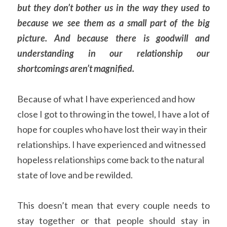
but they don’t bother us in the way they used to 
because we see them as a small part of the big 
picture. And because there is goodwill and 
understanding in our relationship our 
shortcomings aren’t magnified.
Because of what I have experienced and how 
close I got to throwing in the towel, I have a lot of 
hope for couples who have lost their way in their 
relationships. I have experienced and witnessed 
hopeless relationships come back to the natural 
state of love and be rewilded.
This doesn’t mean that every couple needs to 
stay together or that people should stay in 