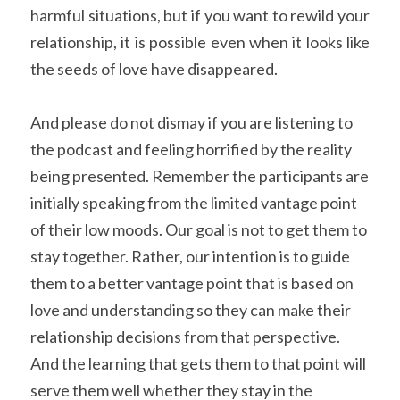
harmful situations, but if you want to rewild your 
relationship, it is possible even when it looks like 
the seeds of love have disappeared.
And please do not dismay if you are listening to 
the podcast and feeling horrified by the reality 
being presented. Remember the participants are 
initially speaking from the limited vantage point 
of their low moods. Our goal is not to get them to 
stay together. Rather, our intention is to guide 
them to a better vantage point that is based on 
love and understanding so they can make their 
relationship decisions from that perspective. 
And the learning that gets them to that point will 
serve them well whether they stay in the 