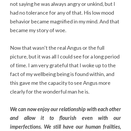
not saying he was always angry or unkind, but I 
had no tolerance for any of that. His low mood 
behavior became magnified in my mind. And that 
became my story of woe.
Now that wasn’t the real Angus or the full 
picture, but it was all I could see for a long period 
of time. I am very grateful that I woke up to the 
fact of my wellbeing being is found within, and 
this gave me the capacity to see Angus more 
clearly for the wonderful man he is.
We can now enjoy our relationship with each other 
and allow it to flourish even with our 
imperfections. We still have our human frailties, 