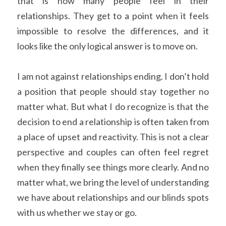
that is how many people feel in their 
relationships. They get to a point when it feels 
impossible to resolve the differences, and it 
looks like the only logical answer is to move on.
I am not against relationships ending. I don’t hold 
a position that people should stay together no 
matter what. But what I do recognize is that the 
decision to end a relationship is often taken from 
a place of upset and reactivity. This is not a clear 
perspective and couples can often feel regret 
when they finally see things more clearly. And no 
matter what, we bring the level of understanding 
we have about relationships and our blinds spots 
with us whether we stay or go.