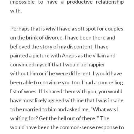
impossible to have a productive relationship 
with.
Perhaps that is why I have a soft spot for couples 
on the brink of divorce. I have been there and 
believed the story of my discontent. I have 
painted a picture with Angus as the villain and 
convinced myself that I would be happier 
without him or if he were different. I would have 
been able to convince you too. I had a compelling 
list of woes. If I shared them with you, you would 
have most likely agreed with me that I was insane 
to be married to him and asked me, "What was I 
waiting for? Get the hell out of there!" The 
would have been the common-sense response to 