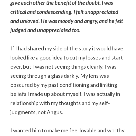
give each other the benefit of the doubt. I was 
critical and condescending. I felt unappreciated 
and unloved. He was moody and angry, and he felt 
judged and unappreciated too.
If I had shared my side of the story it would have 
looked like a good idea to cut my losses and start 
over, but I was not seeing things clearly. I was 
seeing through a glass darkly. My lens was 
obscured by my past conditioning and limiting 
beliefs I made up about myself. I was actually in 
relationship with my thoughts and my self-
judgments, not Angus.
I wanted him to make me feel lovable and worthy. 