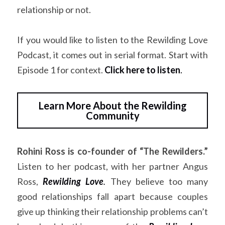
relationship or not.
If you would like to listen to the Rewilding Love 
Podcast, it comes out in serial format. Start with 
Episode 1 for context. 
Click here to listen
.
Learn More About the Rewilding
Community
Rohini Ross is co-founder of “The Rewilders.”
Listen to her podcast, with her partner Angus 
Ross,
Rewilding Love
.
They believe too many 
good relationships fall apart because couples 
give up thinking their relationship problems can’t 