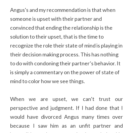
Angus's and my recommendation is that when 
someone is upset with their partner and 
convinced that ending the relationship is the 
solution to their upset, that is the time to 
recognize the role their state of mind is playing in 
their decision making process. This has nothing 
to do with condoning their partner’s behavior. It 
is simply a commentary on the power of state of 
mind to color how we see things.
When we are upset, we can’t trust our 
perspective and judgment. If I had done that I 
would have divorced Angus many times over 
because I saw him as an unfit partner and 