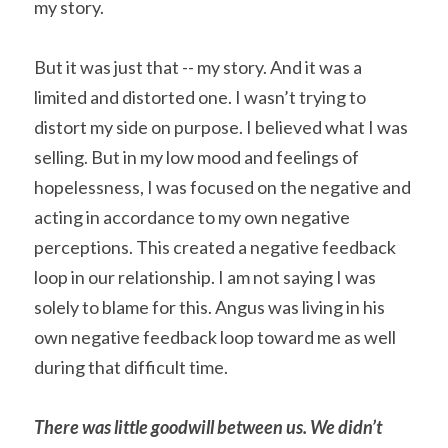
my story.
But it was just that -- my story. And it was a 
limited and distorted one. I wasn’t trying to 
distort my side on purpose. I believed what I was 
selling. But in my low mood and feelings of 
hopelessness, I was focused on the negative and 
acting in accordance to my own negative 
perceptions. This created a negative feedback 
loop in our relationship. I am not saying I was 
solely to blame for this. Angus was living in his 
own negative feedback loop toward me as well 
during that difficult time.
There was little goodwill between us. We didn’t 