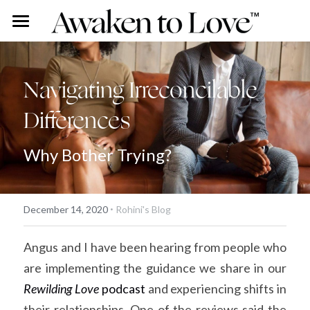
Our Stories
Free Content
Rohini Ross
Navigating Irreconcilable 
Differences
Angus Ross
Couples Intensive
Podcast
Our Story
Vlog
Individual Intensive
Why Bother Trying?
Rohini's Blog
Work With Us
·
Overview
Search
December 14, 2020
Rohini's Blog
Certified Guide Directory
Angus and I have been hearing from people who 
are implementing the guidance we share in our 
Coaching
Rewilding Love
 podcast
 and experiencing shifts in 
Apprenticeship
their relationships. One of the reviews said the 