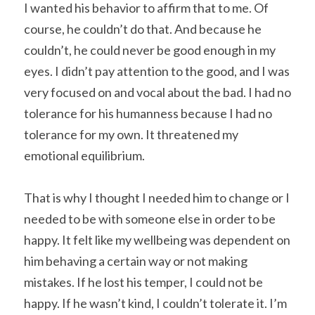
I wanted his behavior to affirm that to me. Of 
course, he couldn’t do that. And because he 
couldn’t, he could never be good enough in my 
eyes. I didn’t pay attention to the good, and I was 
very focused on and vocal about the bad. I had no 
tolerance for his humanness because I had no 
tolerance for my own. It threatened my 
emotional equilibrium.
That is why I thought I needed him to change or I 
needed to be with someone else in order to be 
happy. It felt like my wellbeing was dependent on 
him behaving a certain way or not making 
mistakes. If he lost his temper, I could not be 
happy. If he wasn’t kind, I couldn’t tolerate it. I’m 