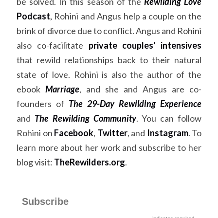
be solved. In this season of the 
Rewilding Love
Podcast
,
 Rohini and Angus help a couple on the 
brink of divorce due to conflict. Angus and Rohini 
also co-facilitate 
private couples' intensives
that rewild relationships back to their natural 
state of love. Rohini is also the author of the 
ebook
Marriage
, and she and Angus are co-
founders of
The 29-Day Rewilding Experience
and
The Rewilding Community
. You can follow 
Rohini on
Facebook
,
Twitter
, and
Instagram
. To 
learn more about her work and subscribe to her 
blog visit:
TheRewilders.org
. ​