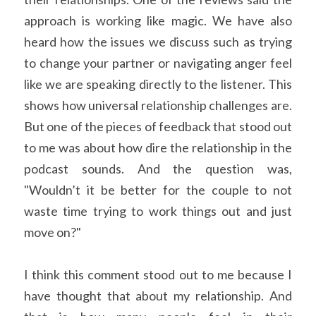
approach is working like magic. We have also 
heard how the issues we discuss such as trying 
to change your partner or navigating anger feel 
like we are speaking directly to the listener. This 
shows how universal relationship challenges are. 
But one of the pieces of feedback that stood out 
to me was about how dire the relationship in the 
podcast sounds. And the question was, 
"Wouldn’t it be better for the couple to not 
waste time trying to work things out and just 
move on?"
I think this comment stood out to me because I 
have thought that about my relationship. And 