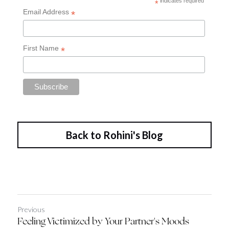
Back to Rohini's Blog
Previous
Feeling Victimized by Your Partner's Moods