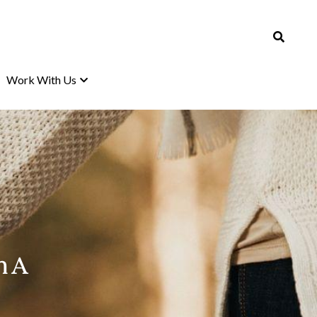
Work With Us
Work With Us
 A 