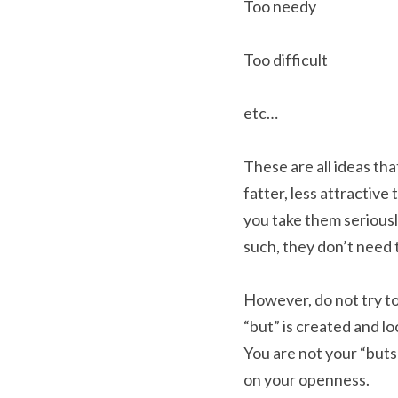
Too needy
Too difficult
etc…
These are all ideas tha
fatter, less attractive
you take them seriousl
such, they don’t need 
However, do not try to
“but” is created and l
You are not your “buts
on your openness.