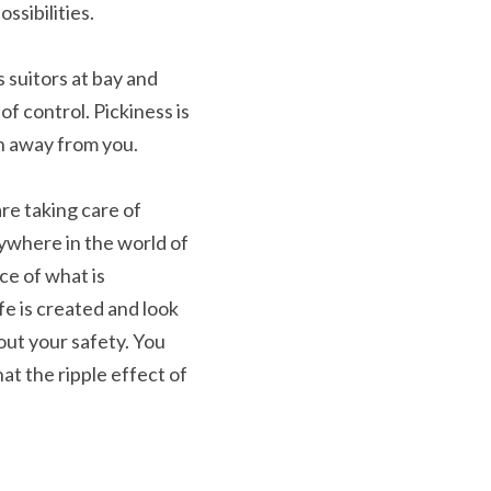
ssibilities.
 suitors at bay and 
f control. Pickiness is 
ken away from you.
re taking care of 
nywhere in the world of 
e of what is 
 is created and look 
ut your safety. You 
t the ripple effect of 