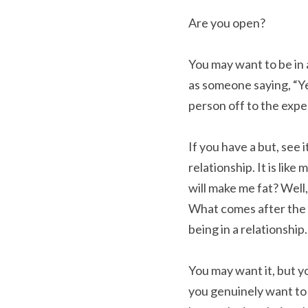
Are you open?
You may want to be in 
as someone saying, “Yes
person off to the expe
If you have a but, see i
relationship. It is like 
will make me fat? Well,
What comes after the b
being in a relationship.
You may want it, but you
you genuinely want to b