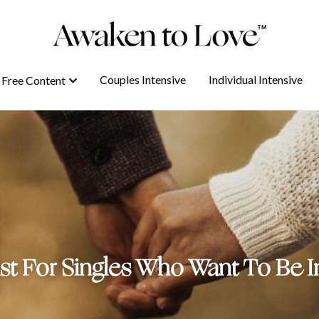
Couples Intensive
Couples Intensive
Individual Intensive
Individual Intensive
Free Content
Free Content
ist For Singles Who Want To Be In