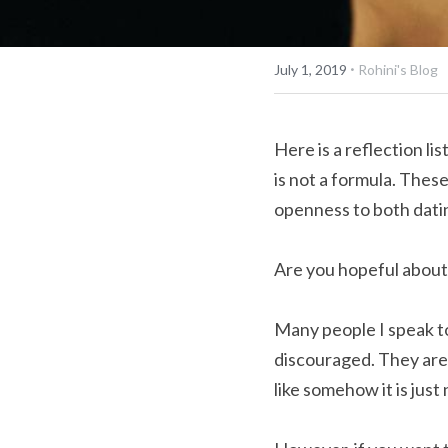
·
July 1, 2019
Rohini's Blog
Here is a reflection lis
is not a formula. Thes
openness to both dati
Are you hopeful about 
Many people I speak to 
discouraged. They are 
like somehow it is just