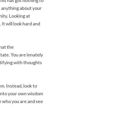
his has got nothing to 
n anything about your 
ity. Looking at 
t will look hard and 
hat the 
tate. You are innately 
tifying with thoughts 
m. Instead, look to 
into your own wisdom 
e who you are and see 