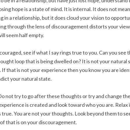
 be in a relationship, but have just lost hope, understand t
sing hope is a state of mind. It is internal. It does not mea
 in a relationship, but it does cloud your vision to opportun
ng through the lens of discouragement distorts your view. I
will seem half empty.
scouraged, see if what I say rings true to you. Can you see t
ught loop that is being dwelled on? It is not your natural s
. If that is not your experience then you know you are iden
dict your natural state.
Do not try to go after these thoughts or try and change the
xperience is created and look toward who you are. Relax 
 true. You are not your thoughts. Look beyond them to se
 of that is on your discouragement.