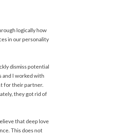
hrough logically how 
es in our personality 
ckly dismiss potential 
 and I worked with 
for their partner. 
tely, they got rid of 
believe that deep love 
nce. This does not 