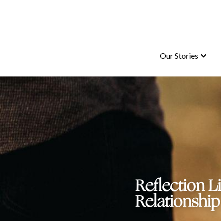
Our Stories
Our Stories
Reflection L
Relationship