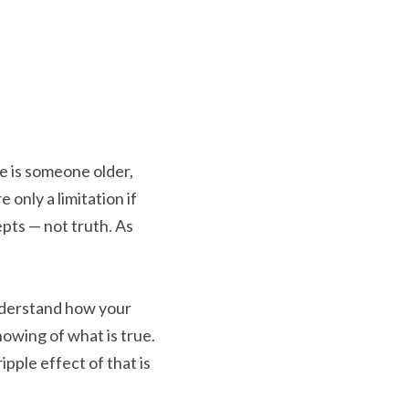
e is someone older, 
only a limitation if 
pts — not truth. As 
nderstand how your 
wing of what is true. 
ple effect of that is 