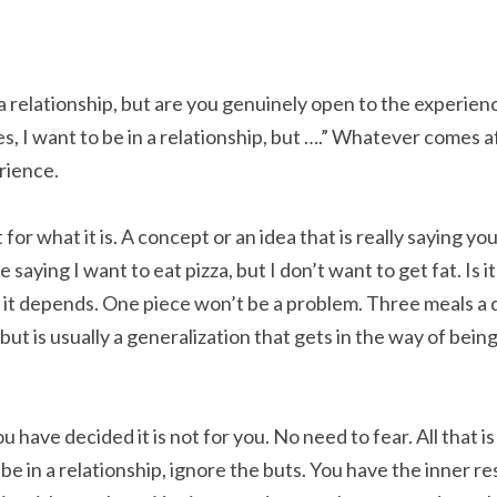
a relationship, but are you genuinely open to the experien
, I want to be in a relationship, but ….” Whatever comes af
rience.
t for what it is. A concept or an idea that is really saying you
me saying I want to eat pizza, but I don’t want to get fat. Is i
 it depends. One piece won’t be a problem. Three meals a da
ut is usually a generalization that gets in the way of bei
 have decided it is not for you. No need to fear. All that is n
e in a relationship, ignore the buts. You have the inner re