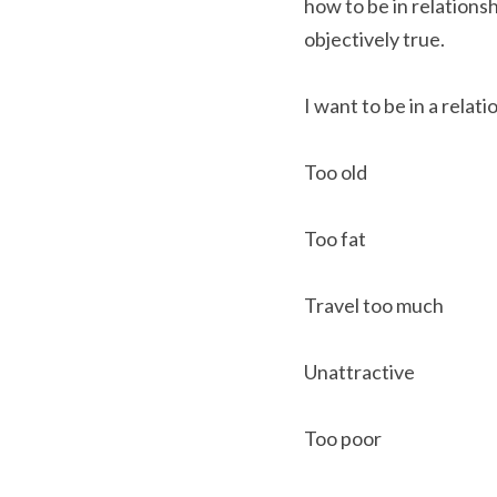
how to be in relations
objectively true.
I want to be in a relati
Too old
Too fat
Travel too much
Unattractive
Too poor