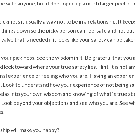
e with anyone, but it does open up a much larger pool of po
ckiness is usually a way not to be in a relationship. It keeps
s things down so the picky person can feel safe and not out o
y valve that is needed if it looks like your safety can be ta
f your pickiness. See the wisdom in it. Be grateful that you a
nd look toward where your true safety lies. Hint, it is not a
rnal experience of feeling who you are. Having an experienc
 Look to understand how your experience of not being safe
lax into your own wisdom and knowing of what is true abo
e. Look beyond your objections and see who you are. See wha
ss.
nship will make you happy?