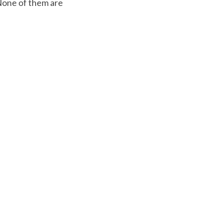
None of them are 