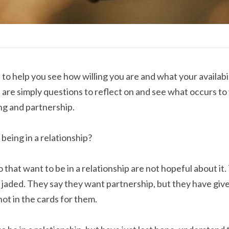
t to help you see how willing you are and what your availabili
e are simply questions to reflect on and see what occurs to
ng and partnership.
being in a relationship?
that want to be in a relationship are not hopeful about it. 
jaded. They say they want partnership, but they have give
 not in the cards for them.