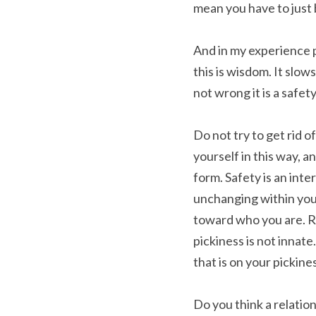
mean you have to just b
And in my experience pi
this is wisdom. It slow
not wrong it is a safet
Do not try to get rid o
yourself in this way, a
form. Safety is an inte
unchanging within you.
toward who you are. Re
pickiness is not innat
that is on your pickine
Do you think a relatio