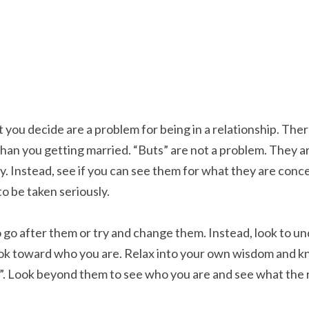
t you decide are a problem for being in a relationship. Ther
 than you getting married. “Buts” are not a problem. They are 
y. Instead, see if you can see them for what they are conce
to be taken seriously.
 go after them or try and change them. Instead, look to u
ook toward who you are. Relax into your own wisdom and kno
”. Look beyond them to see who you are and see what the rip