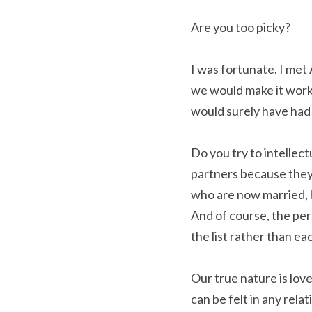
Are you too picky?
I was fortunate. I met
we would make it work o
would surely have had 
Do you try to intellect
partners because they
who are now married, b
And of course, the pers
the list rather than ea
Our true nature is love.
can be felt in any rela