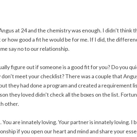
 Angus at 24 and the chemistry was enough. I didn’t think t
r how good a fit he would be for me. If I did, the differenc
me say no to our relationship.
ually figure out if someone is a good fit for you? Do you qui
 don’t meet your checklist? There was a couple that Angus
ut they had done a program and created a requirement list 
on they loved didn’t check all the boxes on the list. Fortuna
ch other.
 You are innately loving. Your partner is innately loving. I 
tionship if you open our heart and mind and share your esse