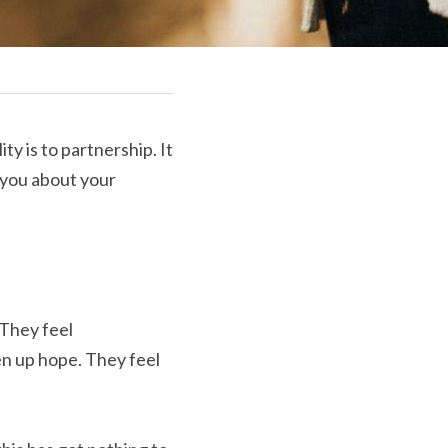
ty is to partnership. It 
 you about your 
They feel 
n up hope. They feel 