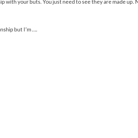
hip with your buts. You just need to see they are made up. 
onship but I’m ….