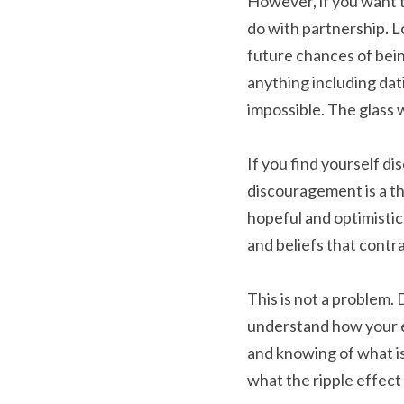
However, if you want to
do with partnership. Lo
future chances of being
anything including dati
impossible. The glass 
If you find yourself di
discouragement is a tho
hopeful and optimistic
and beliefs that contra
This is not a problem. 
understand how your e
and knowing of what is
what the ripple effect