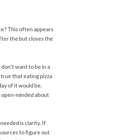
ce? This often appears 
ter the but closes the 
 don’t want to be in a 
t true that eating pizza 
y of it would be. 
ng open-minded about 
eeded is clarity. If 
sources to figure out 