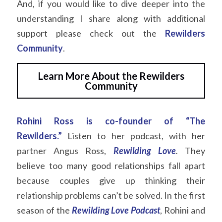
And, if you would like to dive deeper into the 
understanding I share along with additional 
support please check out the
Rewilders 
Community
.
Learn More About the Rewilders
Community
Rohini Ross is co-founder of “The 
Rewilders.”
Listen to her podcast, with her 
partner Angus Ross,
Rewilding Love
.
They 
believe too many good relationships fall apart 
because couples give up thinking their 
relationship problems can’t be solved. In the first 
season of the
Rewilding Love
Podcast
, Rohini and 