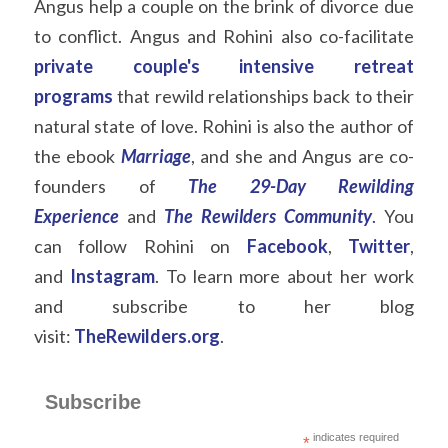
Angus help a couple on the brink of divorce due 
to conflict. Angus and Rohini also co-facilitate  
private couple's intensive
retreat 
programs
that rewild relationships back to their 
natural state of love. Rohini is also the author of 
the ebook
Marriage
, and she and Angus are co-
founders of
The 29-Day Rewilding 
Experience
and
The Rewilders Community
.
You 
can follow Rohini on
Facebook
,
Twitter
, 
and
Instagram
. To learn more about her work 
and subscribe to her blog 
visit:
TheRewilders.org
.