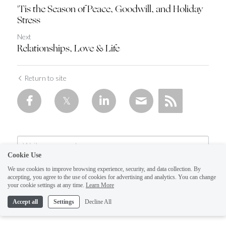
'Tis the Season of Peace, Goodwill, and Holiday
Stress
Next
Relationships, Love & Life
Return to site
Cookie Use
We use cookies to improve browsing experience, security, and data collection. By
accepting, you agree to the use of cookies for advertising and analytics. You can change
your cookie settings at any time.
Learn More
Accept all
Settings
Decline All