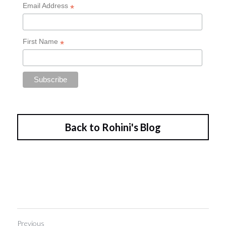
Back to Rohini's Blog
Previous