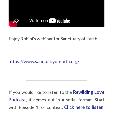
Enjoy Rohini's webinar for Sanctuary of Earth.
https://www.sanctuaryofearth.org/
If you would like to listen to the
Rewilding Love 
Podcast
, it comes out in a serial format. Start 
with Episode 1 for context.
Click here to listen
. 