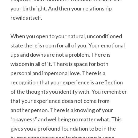
your birthright. And then your relationship 
rewilds itself.
When you open to your natural, unconditioned 
state there is room for all of you. Your emotional 
ups and downs are not a problem. There is 
wisdom in all of it. There is space for both 
personal and impersonal love. There is a 
recognition that your experience is a reflection 
of the thoughts you identify with. You remember 
that your experience does not come from 
another person. There is a knowing of your 
“okayness” and wellbeing no matter what. This 
gives you a profound foundation to be in the 
human experience and to share your human 