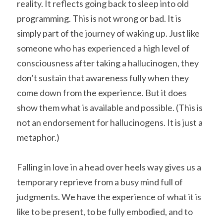
reality. It reflects going back to sleep into old 
programming. This is not wrong or bad. It is 
simply part of the journey of waking up. Just like 
someone who has experienced a high level of 
consciousness after taking a hallucinogen, they 
don’t sustain that awareness fully when they 
come down from the experience. But it does 
show them what is available and possible. (This is 
not an endorsement for hallucinogens. It is just a 
metaphor.)
Falling in love in a head over heels way gives us a 
temporary reprieve from a busy mind full of 
judgments. We have the experience of what it is 
like to be present, to be fully embodied, and to 