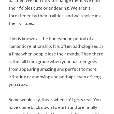
partner. We don’t try to change them. We find 
their foibles cute or endearing. We aren’t 
threatened by their frailties, and we rejoice in all 
their virtues.
This is known as the honeymoon period of a 
romantic relationship. It is often pathologized as 
a time when people lose their minds. Then there 
is the fall from grace when your partner goes 
from appearing amazing and perfect to more 
irritating or annoying and perhaps even driving 
you crazy.
Some would say, this is when sh*t gets real. You 
have come back down to earth and are finally 