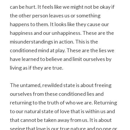
can be hurt. It feels like we might not be okay if 
the other person leaves us or something 
happens to them. It looks like they cause our 
happiness and our unhappiness. These are the 
misunderstandings in action. This is the 
conditioned mind at play. These are the lies we 
have learned to believe and limit ourselves by 
living as if they are true.
The untamed, rewilded state is about freeing 
ourselves from these conditioned lies and 
returning to the truth of who we are. Returning 
to our natural state of love that is within us and 
that cannot be taken away from us. It is about 
seeing that love is our true nature and no one or 