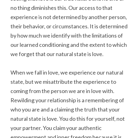
no thing diminishes this. Our access to that 
experience is not determined by another person, 
their behavior, or circumstances. It is determined 
by how much we identify with the limitations of 
our learned conditioning and the extent to which 
we forget that our natural state is love.
When we fall in love, we experience our natural 
state, but we misattribute the experience to 
coming from the person we are in love with. 
Rewilding your relationship is a remembering of 
who you are and a claiming the truth that your 
natural state is love. You do this for yourself, not 
your partner. You claim your authentic 
empowerment and inner freedom because it is 