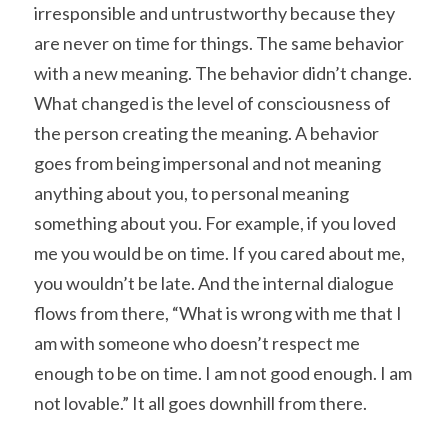
irresponsible and untrustworthy because they 
are never on time for things. The same behavior 
with a new meaning. The behavior didn’t change. 
What changed is the level of consciousness of 
the person creating the meaning. A behavior 
goes from being impersonal and not meaning 
anything about you, to personal meaning 
something about you. For example, if you loved 
me you would be on time. If you cared about me, 
you wouldn’t be late. And the internal dialogue 
flows from there, “What is wrong with me that I 
am with someone who doesn’t respect me 
enough to be on time. I am not good enough. I am 
not lovable.” It all goes downhill from there.