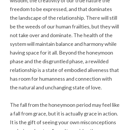
wisdom, the creativity of our true nature the 
freedom to be expressed, and that dominates 
the landscape of the relationship. There will still 
be the weeds of our human frailties, but they will 
not take over and dominate. The health of the 
system will maintain balance and harmony while 
having space for it all. Beyond the honeymoon 
phase and the disgruntled phase, a rewilded 
relationship is a state of embodied aliveness that 
has room for humanness and connection with 
the natural and unchanging state of love.
The fall from the honeymoon period may feel like 
a fall from grace, but it is actually grace in action. 
It is the gift of seeing your own misconceptions 