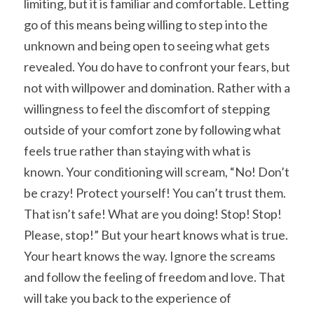
limiting, but it is familiar and comfortable. Letting 
go of this means being willing to step into the 
unknown and being open to seeing what gets 
revealed. You do have to confront your fears, but 
not with willpower and domination. Rather with a 
willingness to feel the discomfort of stepping 
outside of your comfort zone by following what 
feels true rather than staying with what is 
known. Your conditioning will scream, “No! Don’t 
be crazy! Protect yourself! You can’t trust them. 
That isn’t safe! What are you doing! Stop! Stop! 
Please, stop!” But your heart knows what is true. 
Your heart knows the way. Ignore the screams 
and follow the feeling of freedom and love. That 
will take you back to the experience of 