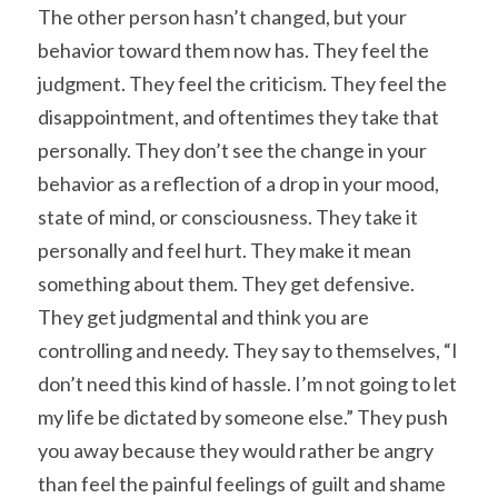
The other person hasn’t changed, but your 
behavior toward them now has. They feel the 
judgment. They feel the criticism. They feel the 
disappointment, and oftentimes they take that 
personally. They don’t see the change in your 
behavior as a reflection of a drop in your mood, 
state of mind, or consciousness. They take it 
personally and feel hurt. They make it mean 
something about them. They get defensive. 
They get judgmental and think you are 
controlling and needy. They say to themselves, “I 
don’t need this kind of hassle. I’m not going to let 
my life be dictated by someone else.” They push 
you away because they would rather be angry 
than feel the painful feelings of guilt and shame 