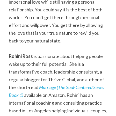
impersonal love while still having a personal 
relationship. You could say it is the best of both 
worlds. You don’t get there through personal 
effort and willpower. You get there by allowing 
the love that is your true nature to rewild you 
back to your natural state.
Rohini Ross
 is passionate about helping people 
wake up to their full potential. She is a 
transformative coach, leadership consultant, a 
regular blogger for Thrive Global, and author of 
the short-read 
Marriage (The Soul-Centered Series 
Book 1)
available on Amazon. Rohini has an 
international coaching and consulting practice 
based in Los Angeles helping individuals, couples, 