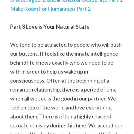
Make Room For Humanness Part 2
Part 3 Love is Your Natural State
We tend to be attracted to people who will push 
our buttons. It feels like the innate intelligence 
behind life knows exactly who we need to be 
with in order to help us wake up in 
consciousness. Often at the beginning of a 
romantic relationship, there is a period of time 
when all we see is the good in our partner. We 
feel on top of the world and love everything 
about them. There is often a highly charged 
sexual chemistry during this time. We accept our 