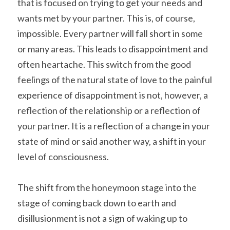
that is focused on trying to get your needs and 
wants met by your partner. This is, of course, 
impossible. Every partner will fall short in some 
or many areas. This leads to disappointment and 
often heartache. This switch from the good 
feelings of the natural state of love to the painful 
experience of disappointment is not, however, a 
reflection of the relationship or a reflection of 
your partner. It is a reflection of a change in your 
state of mind or said another way, a shift in your 
level of consciousness.
The shift from the honeymoon stage into the 
stage of coming back down to earth and 
disillusionment is not a sign of waking up to 