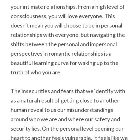
your intimate relationships. From a high level of 
consciousness, you will love everyone. This 
doesn’t mean you will choose to be in personal 
relationships with everyone, but navigating the 
shifts between the personal and impersonal 
perspectives in romantic relationships is a 
beautiful learning curve for waking up to the 
truth of who you are.
The insecurities and fears that we identify with 
as a natural result of getting close to another 
human reveal to us our misunderstandings 
around who we are and where our safety and 
security lies. On the personal level opening our 
heart to another feels vulnerable. It feels like we 