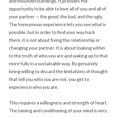
and misunderstandings. It provides the 
opportunity to be able to love all of you and all of 
your partner — the good, the bad, and the ugly. 
The honeymoon experience lets you see what is 
possible, but in order to find your way back 
there, it is not about fixing the relationship or 
changing your partner. It is about looking within 
to the truth of who you are and waking up to that 
more fully in a sustainable way. By genuinely 
being willing to discard the limitations of thought 
that tell you who you are not, you get to 
experience who you are.
This requires a willingness and strength of heart. 
The taming and conditioning of your mind is very 