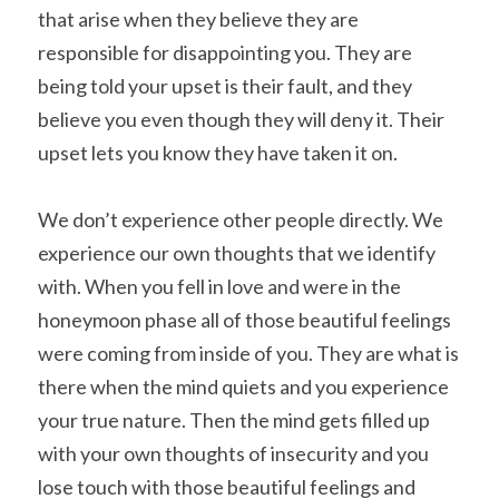
that arise when they believe they are 
responsible for disappointing you. They are 
being told your upset is their fault, and they 
believe you even though they will deny it. Their 
upset lets you know they have taken it on.
We don’t experience other people directly. We 
experience our own thoughts that we identify 
with. When you fell in love and were in the 
honeymoon phase all of those beautiful feelings 
were coming from inside of you. They are what is 
there when the mind quiets and you experience 
your true nature. Then the mind gets filled up 
with your own thoughts of insecurity and you 
lose touch with those beautiful feelings and 