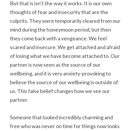
But that is isn’t the way it works. It is our own 
thoughts of fear and insecurity that are the 
culprits. They were temporarily cleared from our 
mind during the honeymoon period, but then 
they come back with a vengeance. We feel 
scared and insecure. We get attached and afraid 
of losing what we have become attached to. Our 
partner is now seen as the source of our 
wellbeing, and it is very anxiety-provoking to 
believe the source of our wellbeing is outside of 
us. This false belief changes how we see our 
partner.
Someone that looked incredibly charming and 
free who was never on time for things now looks 