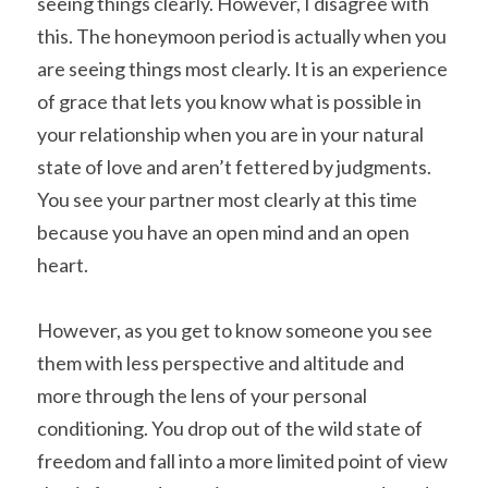
seeing things clearly. However, I disagree with 
this. The honeymoon period is actually when you 
are seeing things most clearly. It is an experience 
of grace that lets you know what is possible in 
your relationship when you are in your natural 
state of love and aren’t fettered by judgments. 
You see your partner most clearly at this time 
because you have an open mind and an open 
heart.
However, as you get to know someone you see 
them with less perspective and altitude and 
more through the lens of your personal 
conditioning. You drop out of the wild state of 
freedom and fall into a more limited point of view 