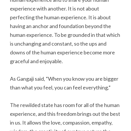
experience with another. It is not about 
perfecting the human experience. It is about 
having an anchor and foundation beyond the 
human experience. To be grounded in that which 
is unchanging and constant, so the ups and 
downs of the human experience become more 
graceful and enjoyable.
As Gangaji said, “When you know you are bigger 
than what you feel, you can feel everything.”
The rewilded state has room for all of the human 
experience, and this freedom brings out the best 
in us. It allows the love, compassion, empathy, 