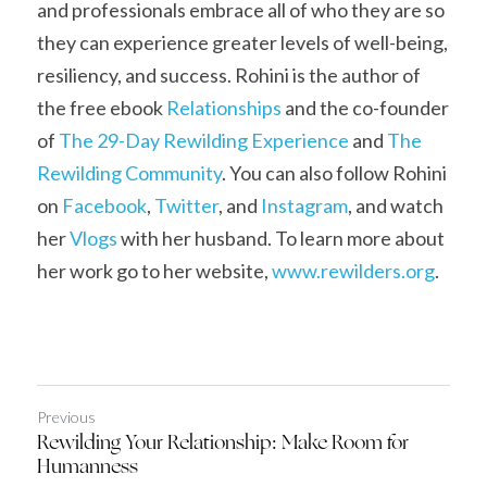
and professionals embrace all of who they are so 
they can experience greater levels of well-being, 
resiliency, and success. Rohini is the author of 
the free ebook 
Relationships
 and the co-founder 
of 
The 29-Day Rewilding Experience
 and 
The 
Rewilding Community
. You can also follow Rohini 
on 
Facebook
, 
Twitter
, and 
Instagram
, and watch 
her 
Vlogs
 with her husband. To learn more about 
her work go to her website, 
www.
r
ewilders.org
.
Previous
Rewilding Your Relationship: Make Room for
Humanness