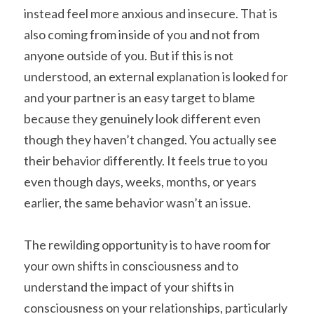
instead feel more anxious and insecure. That is 
also coming from inside of you and not from 
anyone outside of you. But if this is not 
understood, an external explanation is looked for 
and your partner is an easy target to blame 
because they genuinely look different even 
though they haven’t changed. You actually see 
their behavior differently. It feels true to you 
even though days, weeks, months, or years 
earlier, the same behavior wasn’t an issue.
The rewilding opportunity is to have room for 
your own shifts in consciousness and to 
understand the impact of your shifts in 
consciousness on your relationships, particularly 