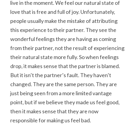
live in the moment. We feel our natural state of 
love that is free and full of joy. Unfortunately, 
people usually make the mistake of attributing 
this experience to their partner. They see the 
wonderful feelings they are having as coming 
from their partner, not the result of experiencing 
their natural state more fully. So when feelings 
drop, it makes sense that the partner is blamed. 
But it isn’t the partner’s fault. They haven’t 
changed. They are the same person. They are 
just being seen from a more limited vantage 
point, but if we believe they made us feel good, 
then it makes sense that they are now 
responsible for making us feel bad.