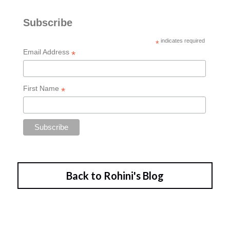
Back to Rohini's Blog