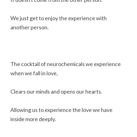
We just get to enjoy the experience with 
another person.
The cocktail of neurochemicals we experience 
when we fall in love,
Clears our minds and opens our hearts.
Allowing us to experience the love we have 
inside more deeply.