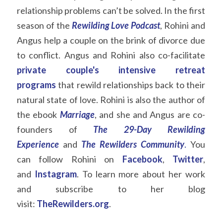
relationship problems can’t be solved. In the first 
season of the
Rewilding Love
Podcast
, Rohini and 
Angus help a couple on the brink of divorce due 
to conflict. Angus and Rohini also co-facilitate  
private couple's intensive
retreat 
programs
that rewild relationships back to their 
natural state of love. Rohini is also the author of 
the ebook
Marriage
, and she and Angus are co-
founders of
The 29-Day Rewilding 
Experience
and
The Rewilders Community
.
You 
can follow Rohini on
Facebook
,
Twitter
, 
and
Instagram
. To learn more about her work 
and subscribe to her blog 
visit:
TheRewilders.org
.