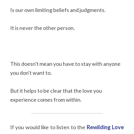
Is our own limiting beliefs and judgments.
It is never the other person.
This doesn't mean you have to stay with anyone 
you don't want to.
But it helps to be clear that the love you 
experience comes from within.
If you would like to listen to the
Rewilding Love 