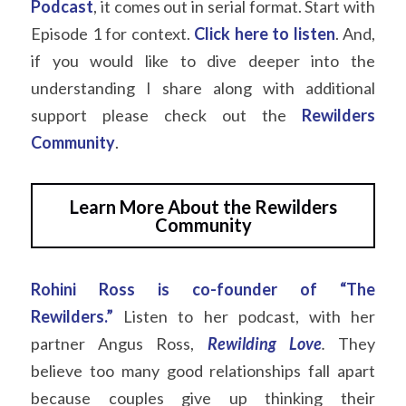
Podcast
, it comes out in serial format. Start with 
Episode 1 for context.
Click here to listen
. And, 
if you would like to dive deeper into the 
understanding I share along with additional 
support please check out the
Rewilders 
Community
.
Learn More About the Rewilders
Community
Rohini Ross is co-founder of “The 
Rewilders.”
Listen to her podcast, with her 
partner Angus Ross,
Rewilding Love
.
They 
believe too many good relationships fall apart 
because couples give up thinking their 