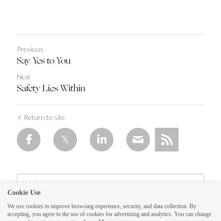
Previous
Say Yes to You
Next
Safety Lies Within
Return to site
Cookie Use
We use cookies to improve browsing experience, security, and data collection. By
accepting, you agree to the use of cookies for advertising and analytics. You can change