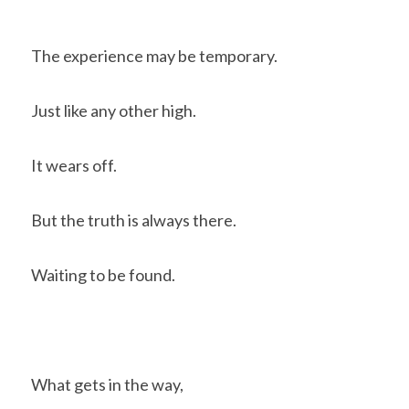
The experience may be temporary.
Just like any other high.
It wears off.
But the truth is always there.
Waiting to be found.
What gets in the way, 