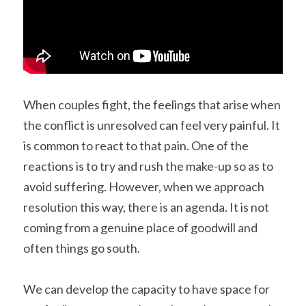
When couples fight, the feelings that arise when 
the conflict is unresolved can feel very painful. It 
is common to react to that pain. One of the 
reactions is to try and rush the make-up so as to 
avoid suffering. However, when we approach 
resolution this way, there is an agenda. It is not 
coming from a genuine place of goodwill and 
often things go south.
We can develop the capacity to have space for 