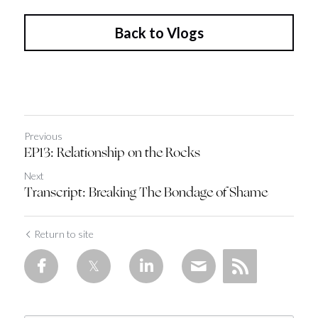
Back to Vlogs
Previous
EP13: Relationship on the Rocks
Next
Transcript: Breaking The Bondage of Shame
Return to site