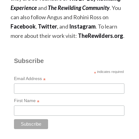
Experience
 and 
The Rewilding Community
. You 
can also follow Angus and Rohini Ross on 
Facebook
, 
Twitter
,
 and 
Instagram
. To learn 
more about their work visit:
TheRewilders.org
.