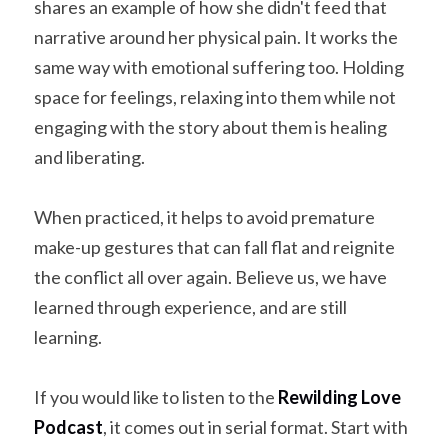
shares an example of how she didn't feed that 
narrative around her physical pain. It works the 
same way with emotional suffering too. Holding 
space for feelings, relaxing into them while not 
engaging with the story about them is healing 
and liberating.
When practiced, it helps to avoid premature 
make-up gestures that can fall flat and reignite 
the conflict all over again. Believe us, we have 
learned through experience, and are still 
learning.
If you would like to listen to the 
Rewilding Love 
Podcast
, it comes out in serial format. Start with 