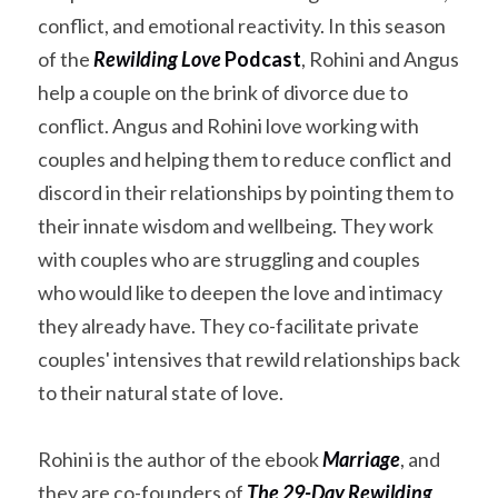
conflict, and emotional reactivity. In this season 
of the 
Rewilding Love
 Podcast
, Rohini and Angus 
help a couple on the brink of divorce due to 
conflict. Angus and Rohini love working with 
couples and helping them to reduce conflict and 
discord in their relationships by pointing them to 
their innate wisdom and wellbeing. They work 
with couples who are struggling and couples 
who would like to deepen the love and intimacy 
they already have. They co-facilitate private 
couples' intensives that rewild relationships back 
to their natural state of love.
Rohini is the author of the ebook 
Marriage
, and 
they are co-founders of 
The 29-Day Rewilding 