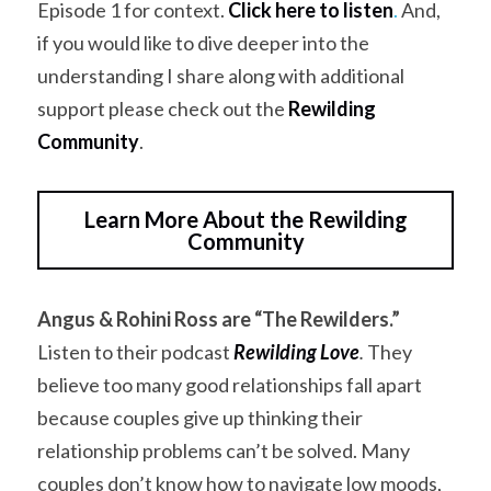
Episode 1 for context. 
Click here to listen
.
 And, 
if you would like to dive deeper into the 
understanding I share along with additional 
support please check out the
Rewilding 
Community
.
Learn More About the Rewilding
Community
Angus & Rohini Ross are “The Rewilders.”
Listen to their podcast 
Rewilding Love
.
 They 
believe too many good relationships fall apart 
because couples give up thinking their 
relationship problems can’t be solved. Many 
couples don’t know how to navigate low moods, 