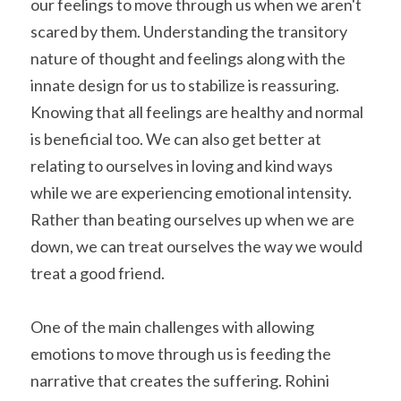
our feelings to move through us when we aren't 
scared by them. Understanding the transitory 
nature of thought and feelings along with the 
innate design for us to stabilize is reassuring. 
Knowing that all feelings are healthy and normal 
is beneficial too. We can also get better at 
relating to ourselves in loving and kind ways 
while we are experiencing emotional intensity. 
Rather than beating ourselves up when we are 
down, we can treat ourselves the way we would 
treat a good friend.
One of the main challenges with allowing 
emotions to move through us is feeding the 
narrative that creates the suffering. Rohini 