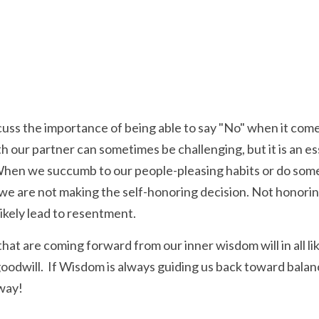
cuss the importance of being able to say "No" when it comes 
 our partner can sometimes be challenging, but it is an ess
 When we succumb to our people-pleasing habits or do some
t we are not making the self-honoring decision. Not honorin
 likely lead to resentment. 
hat are coming forward from our inner wisdom will in all li
goodwill.  If Wisdom is always guiding us back toward balan
 way!