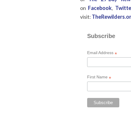
on
Facebook
,
Twitte
visit:
TheRewilders.o