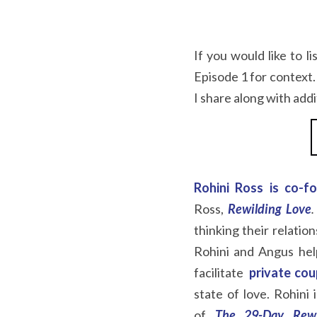
If you would like to li
Episode 1 for context.
I share along with add
Rohini Ross is co-f
Ross,
Rewilding Love
.
thinking their relatio
Rohini and Angus help
facilitate  
private cou
state of love. Rohini
of
The 29-Day Rewi