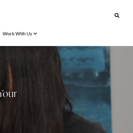
Work With Us
Work With Us
Your 