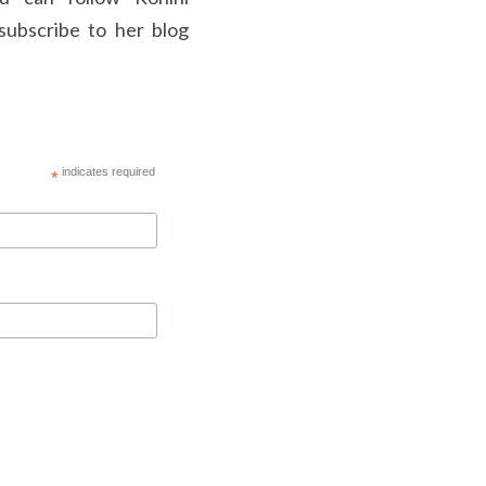
ubscribe to her blog 