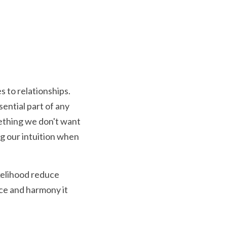
to relationships.  
ential part of any 
thing we don't want 
g our intuition when 
kelihood reduce 
ce and harmony it 