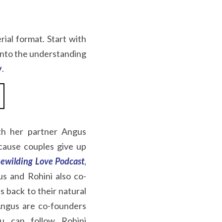
rial format. Start with 
 into the understanding 
y
.
th her partner Angus 
cause couples give up 
ewilding Love
Podcast
, 
us and Rohini also co-
s back to their natural 
ngus are co-founders 
u can follow Rohini 