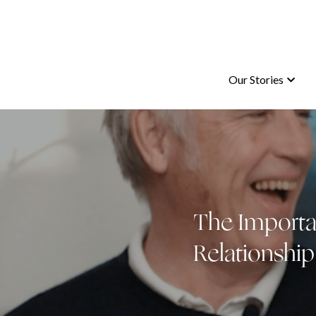
Our Stories
Our Stories
The Importan
Relationship