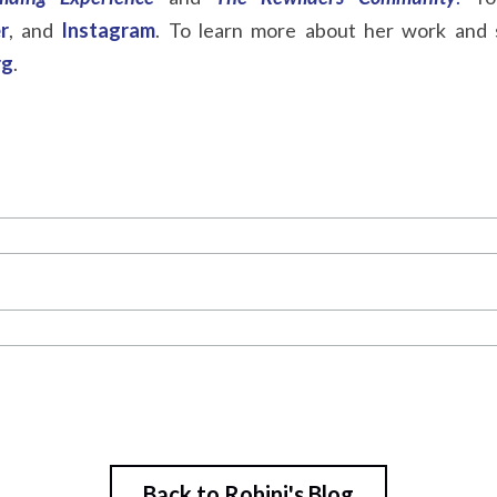
r
, and
Instagram
. To learn more about her work and s
rg
.
Back to Rohini's Blog