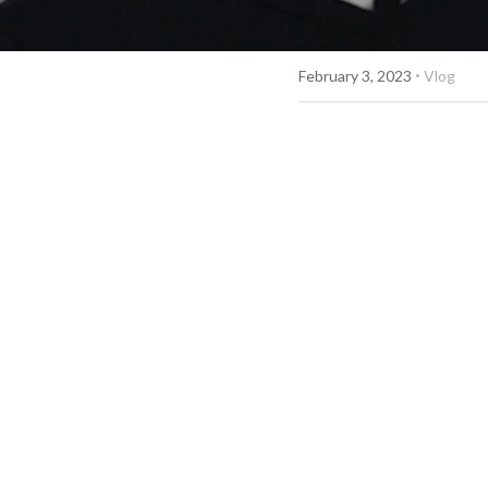
·
February 3, 2023
Vlog