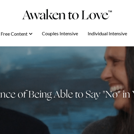
Couples Intensive
Couples Intensive
Individual Intensive
Individual Intensive
Free Content
Free Content
ce of Being Able to Say "No" in 