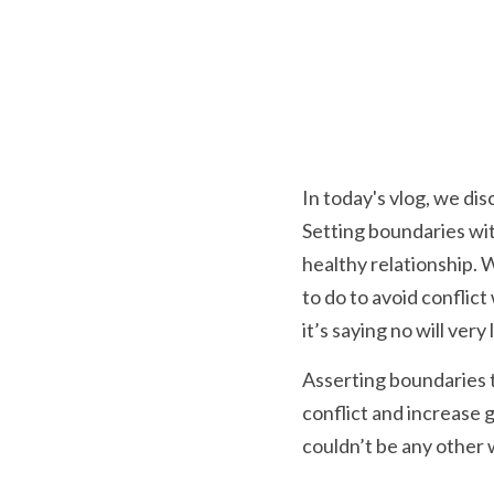
In today's vlog, we dis
Setting boundaries with
healthy relationship.
to do to avoid conflic
it’s saying no will very
Asserting boundaries t
conflict and increase 
couldn’t be any other