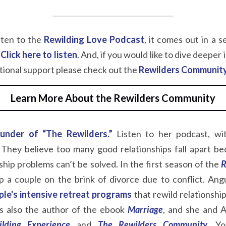
sten to the
Rewilding Love Podcast
, it comes out in a se
Click here to listen
. And, if you would like to dive deeper
itional support please check out the
Rewilders Communit
Learn More About the Rewilders Community
ounder of “The Rewilders.”
Listen to her podcast, wi
They believe too many good relationships fall apart be
nship problems can’t be solved. In the first season of the
R
 a couple on the brink of divorce due to conflict. Ang
ple's intensive
retreat programs
that rewild relationship
 is also the author of the ebook
Marriage
, and she and A
lding Experience
and
The Rewilders Community
.
Yo