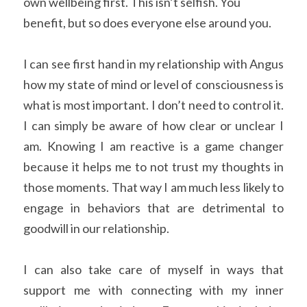
own wellbeing first. This isn’t selfish. You 
benefit, but so does everyone else around you.
I can see first hand in my relationship with Angus 
how my state of mind or level of consciousness is 
what is most important. I don’t need to control it. 
I can simply be aware of how clear or unclear I 
am. Knowing I am reactive is a game changer 
because it helps me to not trust my thoughts in 
those moments. That way I am much less likely to 
engage in behaviors that are detrimental to 
goodwill in our relationship.
I can also take care of myself in ways that 
support me with connecting with my inner 