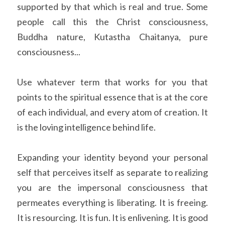
supported by that which is real and true. Some 
people call this the Christ consciousness, 
Buddha nature, Kutastha Chaitanya, pure 
consciousness...
Use whatever term that works for you that 
points to the spiritual essence that is at the core 
of each individual, and every atom of creation. It 
is the loving intelligence behind life.
Expanding your identity beyond your personal 
self that perceives itself as separate to realizing 
you are the impersonal consciousness that 
permeates everything is liberating. It is freeing. 
It is resourcing. It is fun. It is enlivening. It is good 