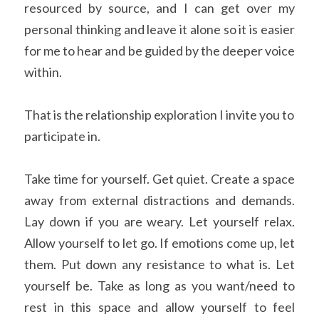
resourced by source, and I can get over my 
personal thinking and leave it alone so it is easier 
for me to hear and be guided by the deeper voice 
within.
That is the relationship exploration I invite you to 
participate in.
Take time for yourself. Get quiet. Create a space 
away from external distractions and demands. 
Lay down if you are weary. Let yourself relax. 
Allow yourself to let go. If emotions come up, let 
them. Put down any resistance to what is. Let 
yourself be. Take as long as you want/need to 
rest in this space and allow yourself to feel 