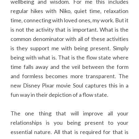
wellbeing and wisdom. For me this includes 
regular hikes with Niko, quiet time, relaxation 
time, connecting with loved ones, my work. But it 
is not the activity that is important. What is the 
common denominator with all of these activities 
is they support me with being present. Simply 
being with what is. That is the flow state where 
time falls away and the veil between the form 
and formless becomes more transparent. The 
new Disney Pixar movie Soul captures this in a 
fun way in their depiction of a flow state.
The one thing that will improve all your 
relationships is you being present to your 
essential nature. All that is required for that is 