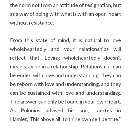
the norm not from an attitude of resignation, but 
as a way of being with what is with an open-heart 
without resistance.
From this state of mind, it is natural to love 
wholeheartedly and your relationships will 
reflect that. Loving wholeheartedly doesn't 
mean staying in a relationship. Relationships can 
be ended with love and understanding, they can 
be reborn with love and understanding, and they 
can be sustained with love and understanding. 
The answer can only be found in your own heart. 
As Polonius advised his son, Laertes in 
Hamlet,“This above all: to thine own self be true.”