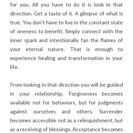
for you. All you have to do it is look in that 
direction. Get a taste of it. A glimpse of what is 
true. You don’t have to live in the constant state 
of oneness to benefit. Simply connect with the 
inner spark and intentionally fan the flames of 
your eternal nature. That is enough to 
experience healing and transformation in your 
life.
From looking in that direction you will be guided 
in your relationship. Forgiveness becomes 
available not for behaviors, but for judgments 
against ourselves and others. Surrender 
becomes accessible not as a relinquishment, but 
as a receiving of blessings. Acceptance becomes 