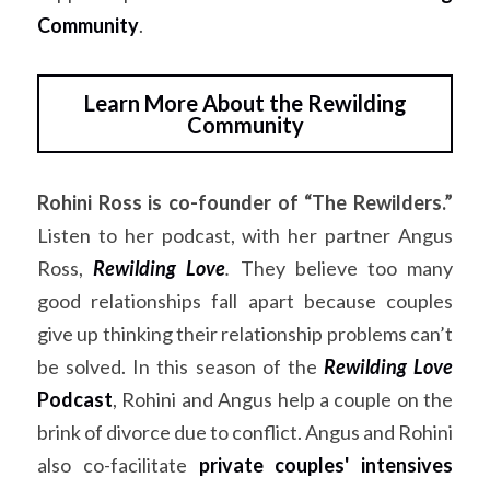
Community
.
Learn More About the Rewilding
Community
Rohini Ross is co-founder of “The Rewilders.”
Listen to her podcast, with her partner Angus 
Ross,
Rewilding Love
. 
They believe too many 
good relationships fall apart because couples 
give up thinking their relationship problems can’t 
be solved. In this season of the 
Rewilding Love
Podcast
, Rohini and Angus help a couple on the 
brink of divorce due to conflict. Angus and Rohini 
also co-facilitate 
private couples' intensives