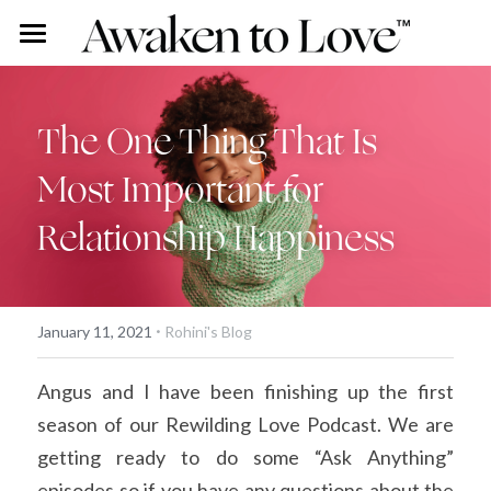
Our Stories
Free Content
Rohini Ross
The One Thing That Is 
Most Important for 
Angus Ross
Couples Intensive
Podcast
Relationship Happiness
Our Story
Vlog
Individual Intensive
Rohini's Blog
Work With Us
·
Overview
Search
January 11, 2021
Rohini's Blog
Certified Guide Directory
Angus and I have been finishing up the first 
season of our Rewilding Love Podcast. We are 
Coaching
getting ready to do some “Ask Anything” 
Apprenticeship
episodes so if you have any questions about the 