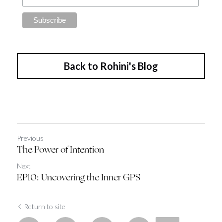
Back to Rohini's Blog
Previous
The Power of Intention
Next
EP10: Uncovering the Inner GPS
Return to site