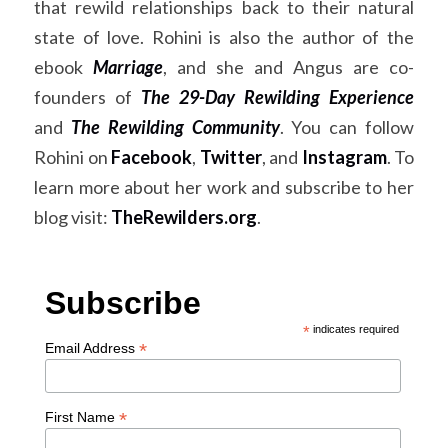
that rewild relationships back to their natural 
state of love. Rohini is also the author of the 
ebook
Marriage
, and she and Angus are co-
founders of
The 29-Day Rewilding Experience
and
The Rewilding Community
. You can follow 
Rohini on
Facebook
,
Twitter
, and
Instagram
. To 
learn more about her work and subscribe to her 
blog visit:
TheRewilders.org
.
Subscribe
*
indicates required
*
Email Address
*
First Name