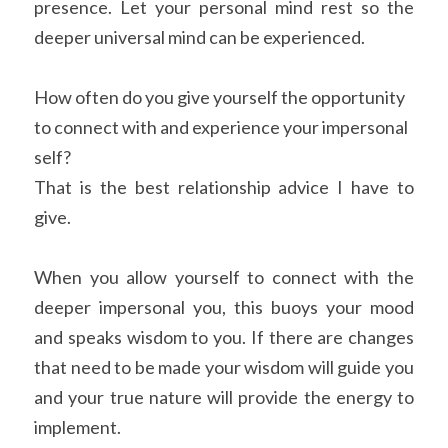
presence. Let your personal mind rest so the 
deeper universal mind can be experienced.
How often do you give yourself the opportunity 
to connect with and experience your impersonal 
self?
That is the best relationship advice I have to 
give.
When you allow yourself to connect with the 
deeper impersonal you, this buoys your mood 
and speaks wisdom to you. If there are changes 
that need to be made your wisdom will guide you 
and your true nature will provide the energy to 
implement.