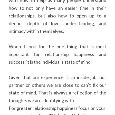
with how to help as many people understand 
how to not only have an easier time in their 
relationships, but also how to open up to a 
deeper depth of love, understanding, and 
intimacy within themselves.
When I look for the one thing that is most 
important for relationship happiness and 
success, it is the individual's state of mind.
Given that our experience is an inside job, our 
partner or others we are close to can’t fix our 
state of mind. That is always a reflection of the 
thoughts we are identifying with.
For greater relationship happiness focus on your 