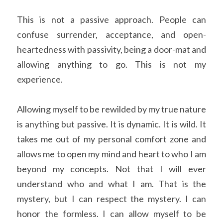
This is not a passive approach. People can 
confuse surrender, acceptance, and open-
heartedness with passivity, being a door-mat and 
allowing anything to go. This is not my 
experience.
Allowing myself to be rewilded by my true nature 
is anything but passive. It is dynamic. It is wild. It 
takes me out of my personal comfort zone and 
allows me to open my mind and heart to who I am 
beyond my concepts. Not that I will ever 
understand who and what I am. That is the 
mystery, but I can respect the mystery. I can 
honor the formless. I can allow myself to be 