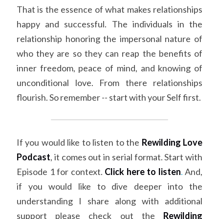
That is the essence of what makes relationships 
happy and successful. The individuals in the 
relationship honoring the impersonal nature of 
who they are so they can reap the benefits of 
inner freedom, peace of mind, and knowing of 
unconditional love. From there relationships 
flourish. So remember -- start with your Self first.
If you would like to listen to the 
Rewilding Love 
Podcast
, it comes out in serial format. Start with 
Episode 1 for context. 
Click here to listen
.
 And, 
if you would like to dive deeper into the 
understanding I share along with additional 
support please check out the
Rewilding 