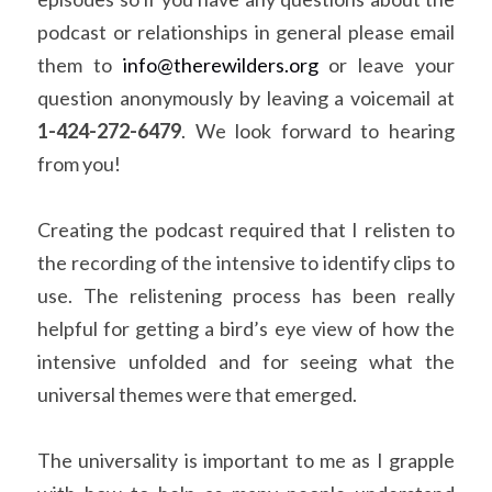
podcast or relationships in general please email 
them to 
info@therewilders.org
 or leave your 
question anonymously by leaving a voicemail at 
1-424-272-6479
. We look forward to hearing 
from you!
Creating the podcast required that I relisten to 
the recording of the intensive to identify clips to 
use. The relistening process has been really 
helpful for getting a bird’s eye view of how the 
intensive unfolded and for seeing what the 
universal themes were that emerged.
The universality is important to me as I grapple 