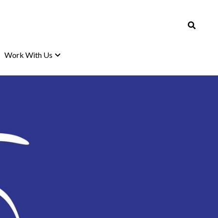
Work With Us
Work With Us