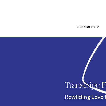
Our Stories
Our Stories
Transcript:
Rewilding Love 