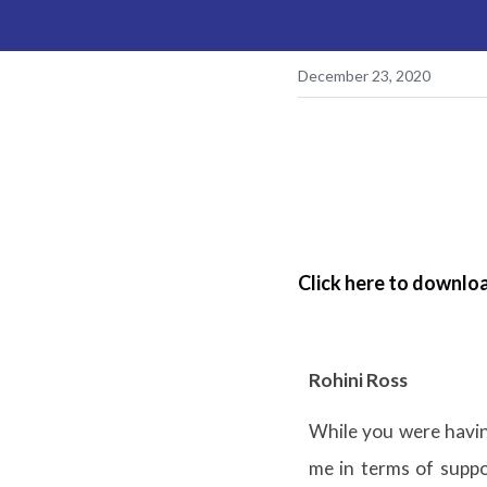
December 23, 2020
Click here to downloa