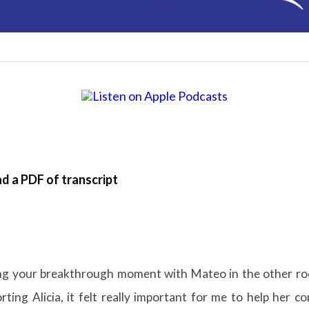
d a PDF of transcript