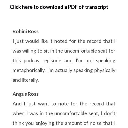
Click here to download a PDF of transcript