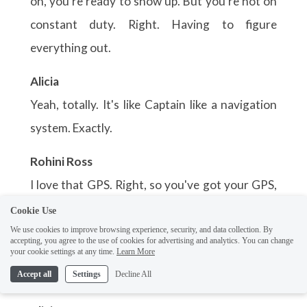
Cookie Use
We use cookies to improve browsing experience, security, and data collection. By
accepting, you agree to the use of cookies for advertising and analytics. You can change
your cookie settings at any time.
Learn More
Accept all
Settings
Decline All