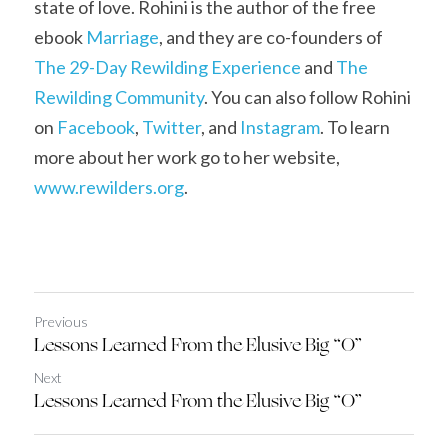
state of love. Rohini is the author of the free 
ebook 
Marriage
, and they are co-founders of 
The 29-Day Rewilding Experience
 and 
The 
Rewilding Community
. You can also follow Rohini 
on 
Facebook
, 
Twitter
, and 
Instagram
. To learn 
more about her work go to her website, 
www.
r
ewilders.org
.
Previous
Lessons Learned From the Elusive Big “O”
Next
Lessons Learned From the Elusive Big “O”