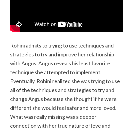
Rohini admits to trying to use techniques and 
strategies to try and improve her relationship 
with Angus. Angus reveals his least favorite 
technique she attempted to implement. 
Eventually, Rohini realized she was trying to use 
all of the techniques and strategies to try and 
change Angus because she thought if he were 
different she would feel safer and more loved. 
What was really missing was a deeper 
connection with her true nature of love and 