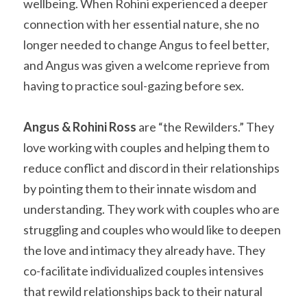
wellbeing. When Rohini experienced a deeper 
connection with her essential nature, she no 
longer needed to change Angus to feel better, 
and Angus was given a welcome reprieve from 
having to practice soul-gazing before sex.
Angus & Rohini Ross
 are “the Rewilders.” They 
love working with couples and helping them to 
reduce conflict and discord in their relationships 
by pointing them to their innate wisdom and 
understanding. They work with couples who are 
struggling and couples who would like to deepen 
the love and intimacy they already have. They 
co-facilitate individualized couples intensives 
that rewild relationships back to their natural 