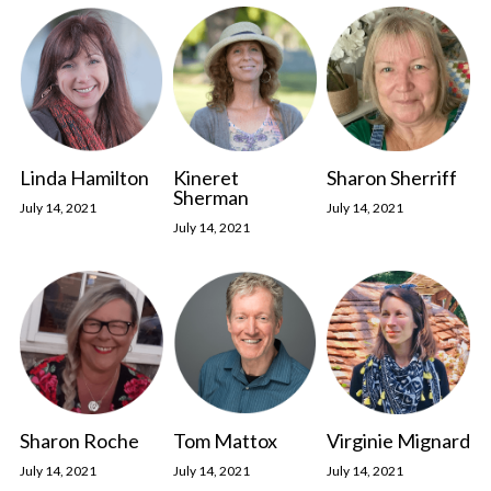
Linda Hamilton
Kineret
Sharon Sherriff
Sherman
July 14, 2021
July 14, 2021
July 14, 2021
Sharon Roche
Tom Mattox
Virginie Mignard
July 14, 2021
July 14, 2021
July 14, 2021