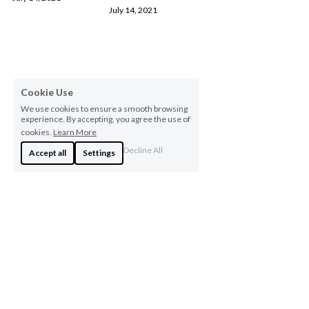
July 14, 2021
Cookie Use
We use cookies to ensure a smooth browsing
experience. By accepting, you agree the use of
cookies.
Learn More
Decline All
Accept all
Settings
Copyright © 2020 Kashana Holdings LLC, all rights reserved.
Terms & Conditions
Privacy Policy