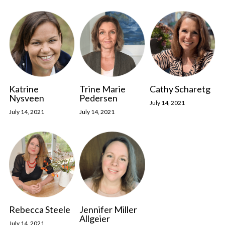
Katrine
Trine Marie
Cathy Scharetg
Nysveen
Pedersen
July 14, 2021
July 14, 2021
July 14, 2021
Rebecca Steele
Jennifer Miller
Allgeier
July 14, 2021