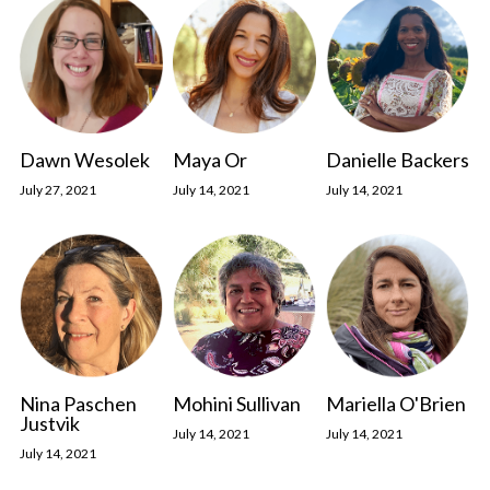
Dawn Wesolek
Maya Or
Danielle Backers
July 27, 2021
July 14, 2021
July 14, 2021
Nina Paschen
Mohini Sullivan
Mariella O'Brien
Justvik
July 14, 2021
July 14, 2021
July 14, 2021