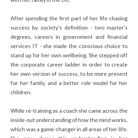
After spending the first part of her life chasing 
success by society's definition - two master's 
degrees, careers in government and financial 
services IT - she made the conscious choice to 
stand up for her own wellbeing. She stepped off 
the corporate career ladder in order to create 
her own version of success, to be more present 
for her family, and a better role model for her 
children.
While re-training as a coach she came across the 
inside-out understanding of how the mind works, 
which was a game-changer in all areas of her life. 