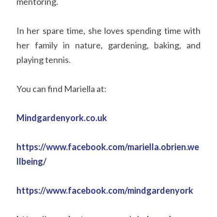
mentoring. 
In her spare time, she loves spending time with 
her family in nature, gardening, baking, and 
playing tennis. 
You can find Mariella at:
Mindgardenyork.co.uk 
https://www.facebook.com/mariella.obrien.we
llbeing/
https://www.facebook.com/mindgardenyork