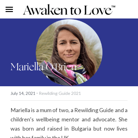
Our Stories
Free Content
Rohini Ross
Angus Ross
Couples Intensive
Podcast
Mariella O'Brien
Our Story
Vlog
Individual Intensive
Rohini's Blog
Work With Us
·
Overview
Search
July 14, 2021
Rewilding Guide 2021
Certified Guide Directory
Mariella is a mum of two, a Rewilding Guide and a 
children’s wellbeing mentor and advocate. She 
Coaching
was born and raised in Bulgaria but now lives 
Apprenticeship
with her family in the UK. 