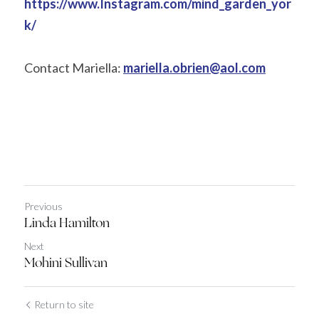
https://www.Instagram.com/mind_garden_yor
k/
Contact Mariella: 
mariella.obrien@aol.com
Previous
Linda Hamilton
Next
Mohini Sullivan
Return to site