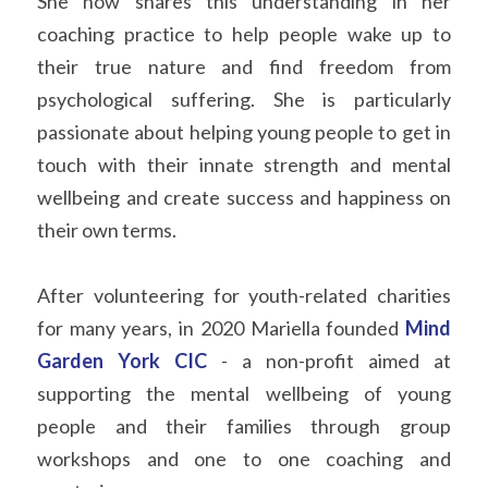
She now shares this understanding in her 
coaching practice to help people wake up to 
their true nature and find freedom from 
psychological suffering. She is particularly 
passionate about helping young people to get in 
touch with their innate strength and mental 
wellbeing and create success and happiness on 
their own terms.
After volunteering for youth-related charities 
for many years, in 2020 Mariella founded 
Mind 
Garden York CIC
 - a non-profit aimed at 
supporting the mental wellbeing of young 
people and their families through group 
workshops and one to one coaching and 