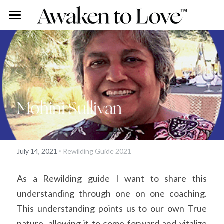
Our Stories
Free Content
Rohini Ross
Angus Ross
Couples Intensive
Podcast
Mohini Sullivan
Our Story
Vlog
Individual Intensive
Rohini's Blog
Work With Us
·
Overview
Search
July 14, 2021
Rewilding Guide 2021
Certified Guide Directory
As a Rewilding guide I want to share this 
understanding through one on one coaching. 
Coaching
This understanding points us to our own True 
Apprenticeship
nature, allowing it to come forward and vitalize 