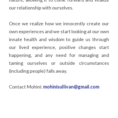
our relationship with ourselves. 
Once we realize how we innocently create our 
own experiences and we start looking at our own 
innate health and wisdom to guide us through 
our lived experience, positive changes start 
happening, and any need for managing and 
taming ourselves or outside circumstances 
(including people) falls away. 
Contact Mohini: 
mohinisullivan@gmail.com