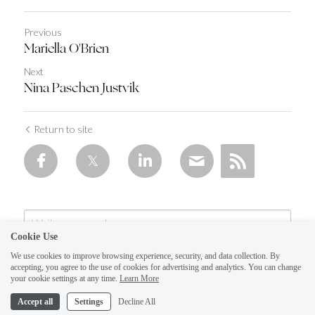
Previous
Mariella O'Brien
Next
Nina Paschen Justvik
Return to site
Cookie Use
We use cookies to improve browsing experience, security, and data collection. By
accepting, you agree to the use of cookies for advertising and analytics. You can change
your cookie settings at any time.
Learn More
Accept all
Settings
Decline All