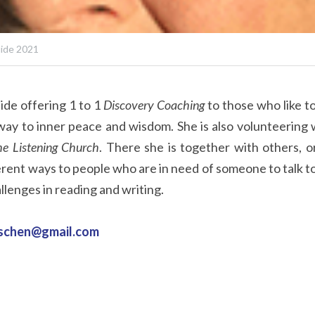
uide 2021
ide offering 1 to 1 
Discovery Coaching
 to those who like t
way to inner peace and wisdom. She is also volunteering w
e Listening Church
. There she is together with others, o
ferent ways to people who are in need of someone to talk to.
llenges in reading and writing.
aschen@gmail.com