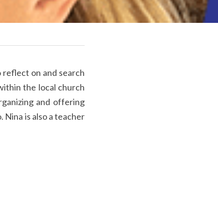
o reflect on and search 
ithin the local church 
rganizing and offering 
 Nina is also a teacher 