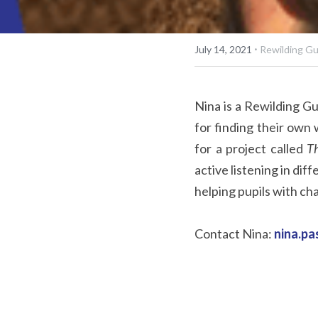
·
July 14, 2021
Rewilding G
Nina is a Rewilding Gu
for finding their own 
for a project called 
Th
active listening in dif
helping pupils with cha
Contact Nina: 
nina.p