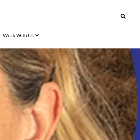
Work With Us
Work With Us