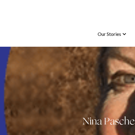
Our Stories
Our Stories
Nina Pasche